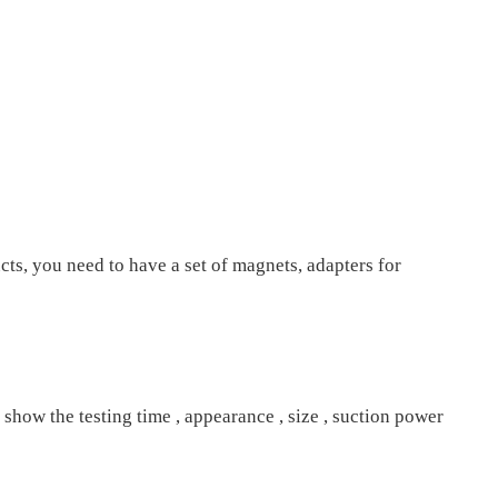
cts, you need to have a set of magnets, adapters for
 show the testing time , appearance , size , suction power