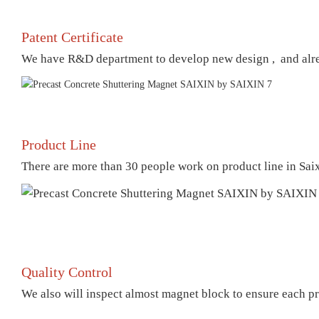
Patent Certificate
We have R&D department to develop new design , and already
Product Line
There are more than 30 people work on product line in Sai
Quality Control
We also will inspect almost magnet block to ensure each pr