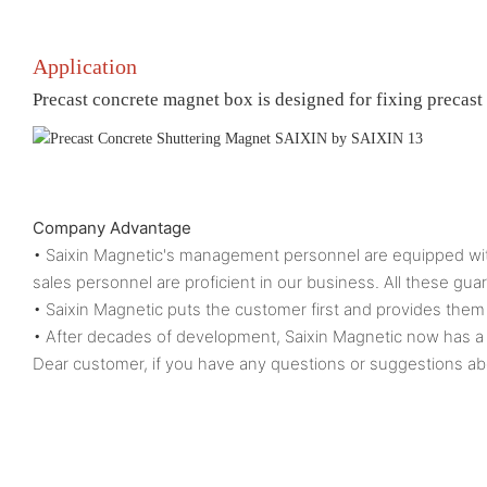
Application
Precast concrete magnet box is designed for fixing precast
Company Advantage
• Saixin Magnetic's management personnel are equipped with
sales personnel are proficient in our business. All these g
• Saixin Magnetic puts the customer first and provides them 
• After decades of development, Saixin Magnetic now h
Dear customer, if you have any questions or suggestions abo