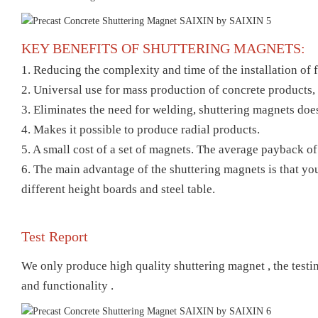
KEY BENEFITS OF SHUTTERING MAGNETS:
1. Reducing the complexity and time of the installation of
2. Universal use for mass production of concrete products, 
3. Eliminates the need for welding, shuttering magnets does
4. Makes it possible to produce radial products.
5. A small cost of a set of magnets. The average payback o
6. The main advantage of the shuttering magnets is that you
different height boards and steel table.
Test Report
We only produce high quality shuttering magnet , t
he testi
and functionality .