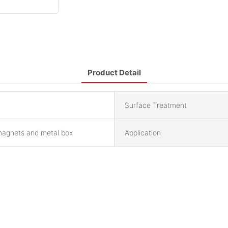
Product Detail
Surface Treatment
magnets and metal box
Application