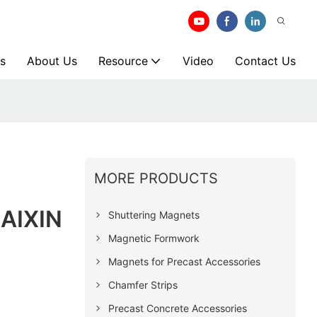
s
About Us
Resource
Video
Contact Us
MORE PRODUCTS
SAIXIN
Shuttering Magnets
Magnetic Formwork
Magnets for Precast Accessories
Chamfer Strips
Precast Concrete Accessories