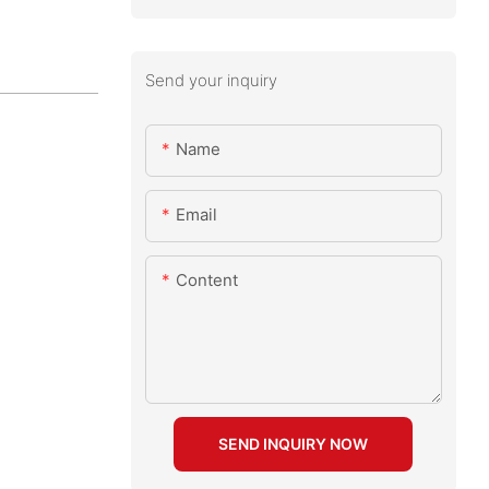
Send your inquiry
Name
Email
Content
SEND INQUIRY NOW