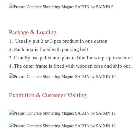
Package & Loading
1. Usually put 2 or 3 pcs product in one carton
2. Each box is fixed with packing belt
3. Usually use pallet and plastic film for wrap-up to secur
4. The outer frame is fixed with wooden case and ship out .
Exhibition & Customer Visiting