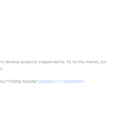
to develop products independently. As for the market, our
y.
Y,SHUTTERING MAGNET,
MAGNETIC FORMWORK
.