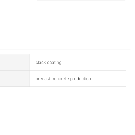
black coating
precast concrete production