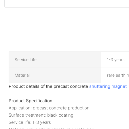
Service Life
1-3 years
Material
rare earth 
Product details of the precast concrete
shuttering magnet
Product Specification
Application: precast concrete production
Surface treatment: black coating
Service life: 1-3 years