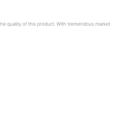
he quality of this product. With tremendous market