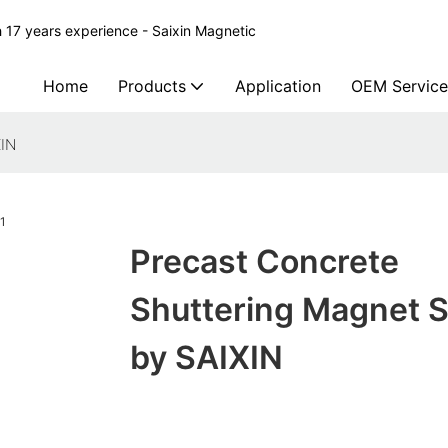
 17 years experience - Saixin Magnetic
Home
Products
Application
OEM Service
XIN
Precast Concrete
Shuttering Magnet 
by SAIXIN