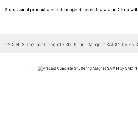
Professional precast concrete magnets manufacturer in China with
SAIXIN
Precast Concrete Shuttering Magnet SAIXIN by SAI