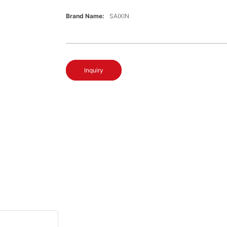
Brand Name:
SAIXIN
Inquiry