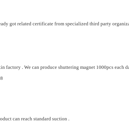
 got related certificate from specialized third party organiza
xin factory . We can produce shuttering magnet 1000pcs each da
oduct can reach standard suction .