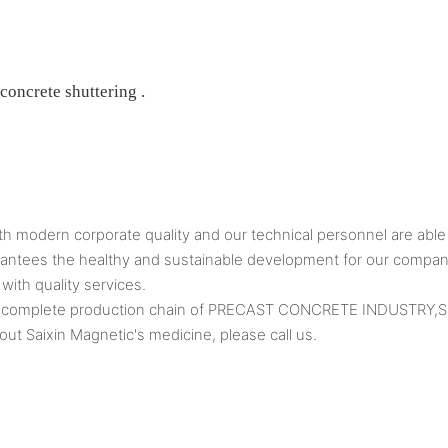
 concrete shuttering .
 modern corporate quality and our technical personnel are able 
uarantees the healthy and sustainable development for our compan
with quality services.
as a complete production chain of PRECAST CONCRETE INDUSTR
ut Saixin Magnetic's medicine, please call us.