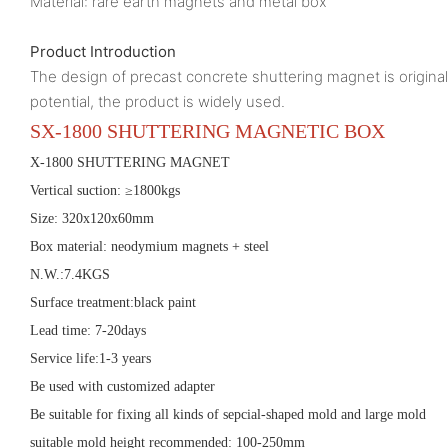
Material: rare earth magnets and metal box
Product Introduction
The design of precast concrete shuttering magnet is origin
potential, the product is widely used.
SX-
1800
SHUTTERING MAGNET
IC
BOX
X-
1800
SHUTTERING MAGNET
Vertical suction: ≥
1800
kgs
Size:
320x120x60mm
Box material:
neodymium magnets + steel
N.W.:7.
4
KGS
Surface treatment:black paint
Lead time: 7-20days
Service life:1-3 years
Be used with customized adapter
Be suitable for fixing all kinds of sepcial-shaped mold and large mold
suitable mold height recommended:
100
-
25
0mm