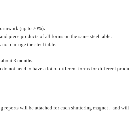
 formwork (up to 70%).
and piece products of all forms on the same steel table.
 not damage the steel table.
f about 3 months.
 do not need to have a lot of different forms for different produ
ng reports will be attached for each shuttering magnet , and will