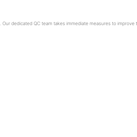
al. Our dedicated QC team takes immediate measures to improve t