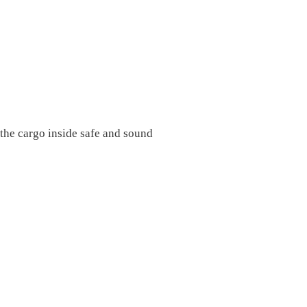
e the cargo inside safe and sound