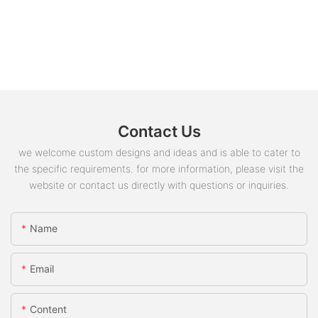
Contact Us
we welcome custom designs and ideas and is able to cater to
the specific requirements. for more information, please visit the
website or contact us directly with questions or inquiries.
Name
Email
Content