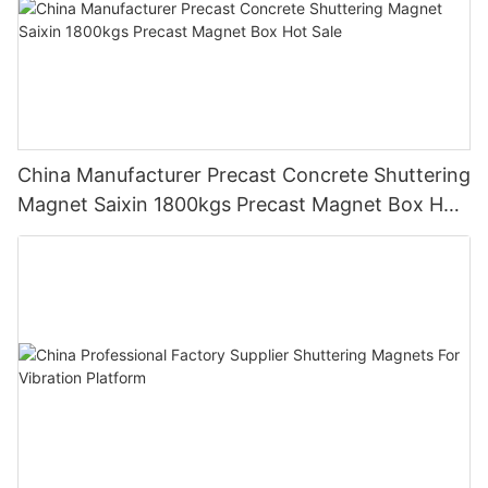
China Manufacturer Precast Concrete Shuttering
Magnet Saixin 1800kgs Precast Magnet Box Hot
Sale