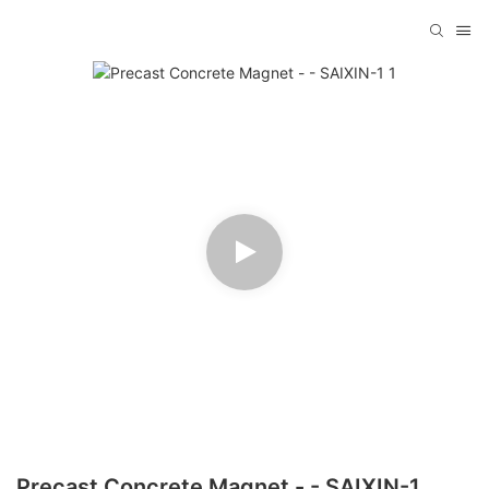
Precast Concrete Magnet - - SAIXIN-1