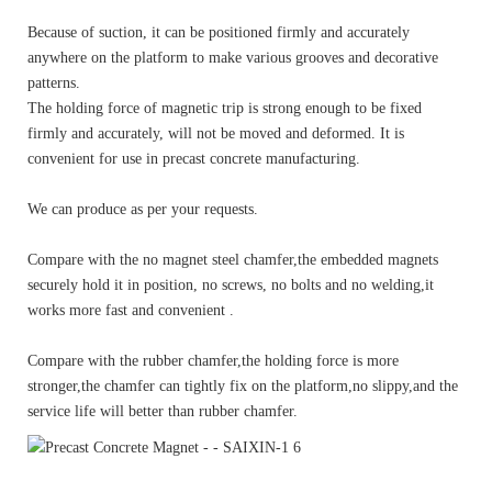
Because of suction, it can be positioned firmly and accurately
anywhere on the platform to make various grooves and decorative
patterns.
The holding force of magnetic trip is strong enough to be fixed
firmly and accurately, will not be moved and deformed. It is
convenient for use in precast concrete manufacturing.
We can produce as per your requests.
Compare with the no magnet steel chamfer,the embedded magnets
securely hold it in position, no screws, no bolts and no welding,it
works more fast and convenient .
Compare with the rubber chamfer,the holding force is more
stronger,the chamfer can tightly fix on the platform,no slippy,and the
service life will better than rubber chamfer.