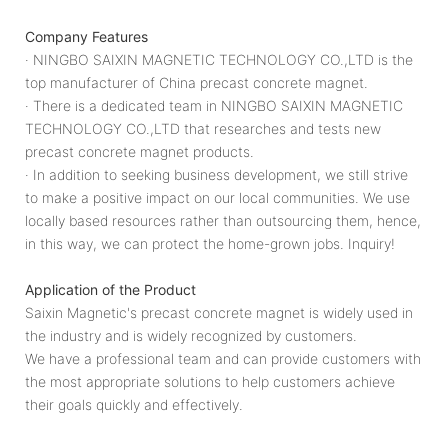
Company Features
· NINGBO SAIXIN MAGNETIC TECHNOLOGY CO.,LTD is the
top manufacturer of China precast concrete magnet.
· There is a dedicated team in NINGBO SAIXIN MAGNETIC
TECHNOLOGY CO.,LTD that researches and tests new
precast concrete magnet products.
· In addition to seeking business development, we still strive
to make a positive impact on our local communities. We use
locally based resources rather than outsourcing them, hence,
in this way, we can protect the home-grown jobs. Inquiry!
Application of the Product
Saixin Magnetic's precast concrete magnet is widely used in
the industry and is widely recognized by customers.
We have a professional team and can provide customers with
the most appropriate solutions to help customers achieve
their goals quickly and effectively.