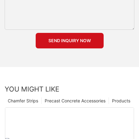
SEND INQUIRY NOW
YOU MIGHT LIKE
Chamfer Strips
Precast Concrete Accessories
Products