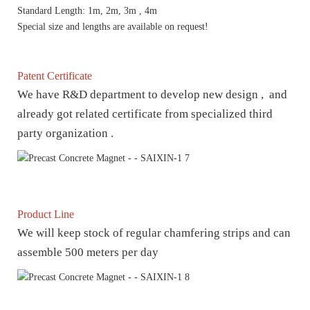
Standard Length: 1m, 2m, 3m , 4m
Special size and lengths are available on request!
Patent Certificate
We have R&D department to develop new design , and
already got related certificate from specialized third
party organization .
Product Line
We will keep stock of regular chamfering strips and can
assemble 500 meters per day