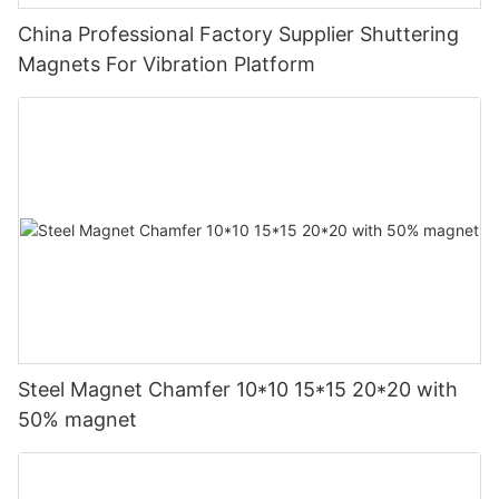
China Professional Factory Supplier Shuttering
Magnets For Vibration Platform
Steel Magnet Chamfer 10*10 15*15 20*20 with
50% magnet