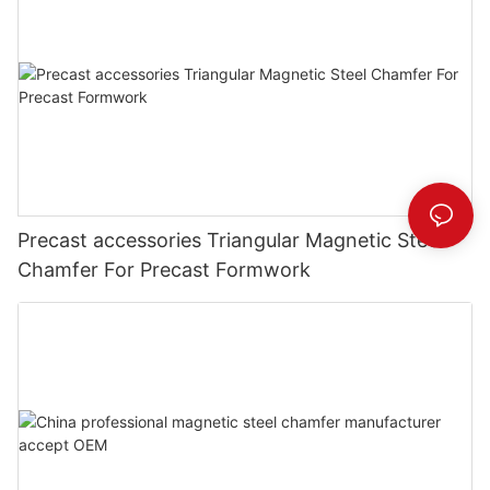
Precast accessories Triangular Magnetic Steel
Chamfer For Precast Formwork