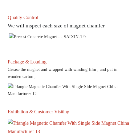
Quality Control
We will inspect each size of magnet chamfer
Package & Loading
Grease the magnet and wrapped with winding film , and put in
wooden carton ,
Exhibition & Customer Visiting