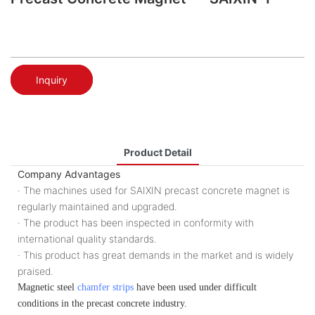
Inquiry
Product Detail
Company Advantages
· The machines used for SAIXIN precast concrete magnet is
regularly maintained and upgraded.
· The product has been inspected in conformity with
international quality standards.
· This product has great demands in the market and is widely
praised.
Magnetic steel
chamfer strips
have been used under difficult
conditions in the precast concrete industry.