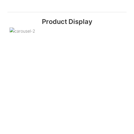
Product Display