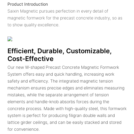
Product Introduction
Saixin Magnetic pursues perfection in every detail of
magnetic formwork for the precast concrete industry, so as
to show quality excellence.
Efficient, Durable, Customizable,
Cost-Effective
Our new W-shaped Precast Concrete Magnetic Formwork
System offers easy and quick handling, increasing work
safety and efficiency. The integrated magnetic tension
mechanism ensures precise edges and eliminates measuring
mistakes, while the separate arrangement of tension
elements and handle-knob absorbs forces during the
concrete process. Made with high-quality steel, this formwork
system is perfect for producing filigran double walls and
lattice girder ceilings, and can be easily stacked and stored
for convenience.