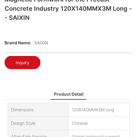
Concrete Industry 120X140MMX3M Long -
- SAIXIN
Brand Name:
SAIXIN
Inquiry
Product Detail
Dimensions
120X140MMX3M long
Design Style
Chinese
After-Sale Service
Online technical support