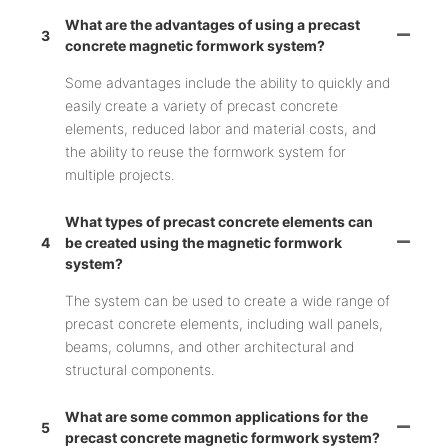
What are the advantages of using a precast
3
concrete magnetic formwork system?
Some advantages include the ability to quickly and
easily create a variety of precast concrete
elements, reduced labor and material costs, and
the ability to reuse the formwork system for
multiple projects.
What types of precast concrete elements can
4
be created using the magnetic formwork
system?
The system can be used to create a wide range of
precast concrete elements, including wall panels,
beams, columns, and other architectural and
structural components.
What are some common applications for the
5
precast concrete magnetic formwork system?