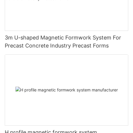
3m U-shaped Magnetic Formwork System For
Precast Concrete Industry Precast Forms
H profile magnetic formwork system