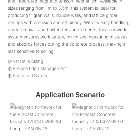
and integrated magnetic tension mechanism. Available in
sizes ranging from 1m to 3.5m, this system is ideal for
producing filigran walls, double walls, and lattice girder
ceilings with precision and efficiency. With its easy handling,
quick removal, and built-in tension elements, this formwork
system ensures work safety, minimizes measuring mistakes,
and absorbs forces during the concrete process, making it
less sensitive to soiling.
◎ Versatile Sizing
◎ Precise Edge Management
◎ Enhanced Safety
Application Scenario