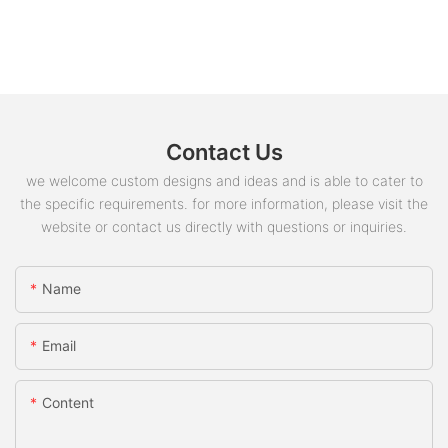
Contact Us
we welcome custom designs and ideas and is able to cater to
the specific requirements. for more information, please visit the
website or contact us directly with questions or inquiries.
Name
Email
Content