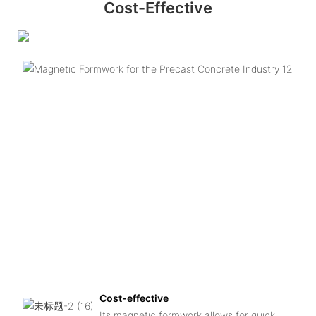
Cost-Effective
Cost-effective
Its magnetic formwork allows for quick