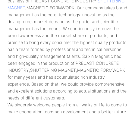
business of PRECAST CONCRETE INDUSTRY,
SHUTTERING
MAGNET
,MAGNETIC FORMWORK. Our company takes brand
management as the core, technology innovation as the
driving force, market demand as the guide, and scientific
management as the means. We continuously improve the
brand awareness and the market share of products, and
promise to bring every consumer the highest quality products.
has a team formed by professional and technical personnel
and high-quality management talents. Saixin Magnetic has
been engaged in the production of PRECAST CONCRETE
INDUSTRY,SHUTTERING MAGNET,MAGNETIC FORMWORK
for many years and has accumulated rich industry
experience. Based on that, we could provide comprehensive
and excellent solutions according to actual situations and the
needs of different customers.
We sincerely welcome people from all walks of life to come to
make cooperation, common development and a better future.