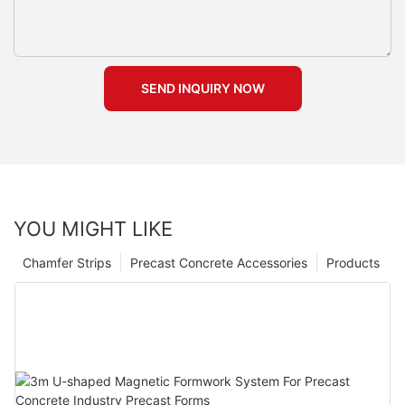
SEND INQUIRY NOW
YOU MIGHT LIKE
Chamfer Strips
Precast Concrete Accessories
Products