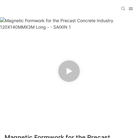
Magnetic Formwork for the Precast