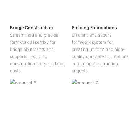
Bridge Construction
Building Foundations
Streamlined and precise
Efficient and secure
formwork assembly for
formwork system for
bridge abutments and
creating uniform and high-
supports, reducing
quality concrete foundations
construction time and labor
in building construction
costs.
projects.