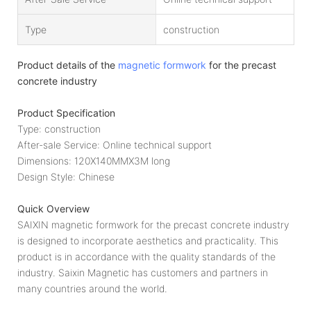
Type
construction
Product details of the
magnetic formwork
for the precast
concrete industry
Product Specification
Type: construction
After-sale Service: Online technical support
Dimensions: 120X140MMX3M long
Design Style: Chinese
Quick Overview
SAIXIN magnetic formwork for the precast concrete industry
is designed to incorporate aesthetics and practicality. This
product is in accordance with the quality standards of the
industry. Saixin Magnetic has customers and partners in
many countries around the world.