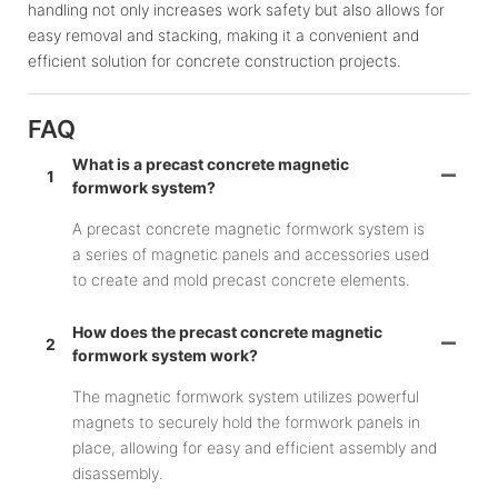
handling not only increases work safety but also allows for
easy removal and stacking, making it a convenient and
efficient solution for concrete construction projects.
FAQ
What is a precast concrete magnetic
1
formwork system?
A precast concrete magnetic formwork system is
a series of magnetic panels and accessories used
to create and mold precast concrete elements.
How does the precast concrete magnetic
2
formwork system work?
The magnetic formwork system utilizes powerful
magnets to securely hold the formwork panels in
place, allowing for easy and efficient assembly and
disassembly.