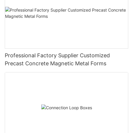
Professional Factory Supplier Customized
Precast Concrete Magnetic Metal Forms