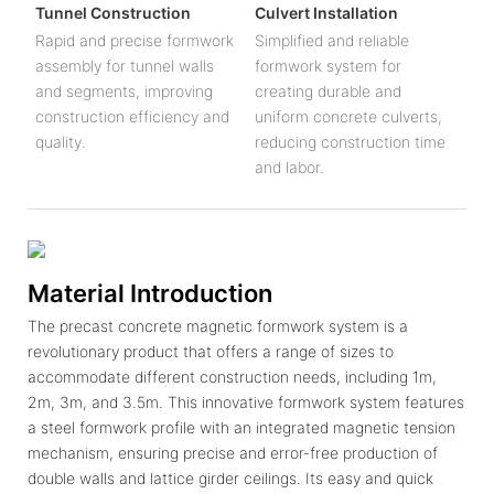
Tunnel Construction
Culvert Installation
Rapid and precise formwork
Simplified and reliable
assembly for tunnel walls
formwork system for
and segments, improving
creating durable and
construction efficiency and
uniform concrete culverts,
quality.
reducing construction time
and labor.
Material Introduction
The precast concrete magnetic formwork system is a
revolutionary product that offers a range of sizes to
accommodate different construction needs, including 1m,
2m, 3m, and 3.5m. This innovative formwork system features
a steel formwork profile with an integrated magnetic tension
mechanism, ensuring precise and error-free production of
double walls and lattice girder ceilings. Its easy and quick