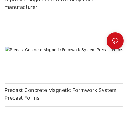
manufacturer
Precast Concrete Magnetic Formwork System
Precast Forms