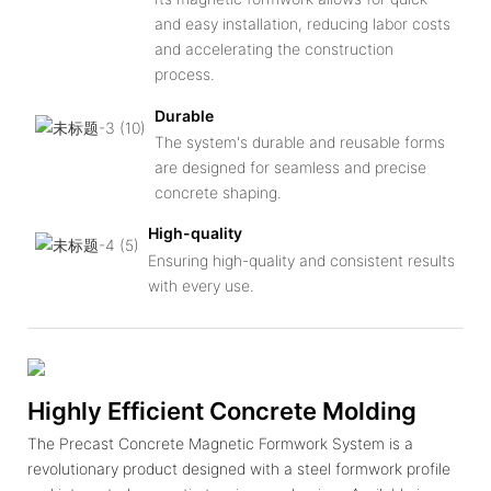
and easy installation, reducing labor costs
and accelerating the construction
process.
Durable
The system's durable and reusable forms
are designed for seamless and precise
concrete shaping.
High-quality
Ensuring high-quality and consistent results
with every use.
Highly Efficient Concrete Molding
The Precast Concrete Magnetic Formwork System is a
revolutionary product designed with a steel formwork profile