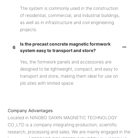
The system is commonly used in the construction
of residential, commercial, and industrial buildings,
as well as in infrastructure and civil engineering
projects.
Is the precast concrete magnetic formwork
6
system easy to transport and store?
Yes, the formwork panels and accessories are
designed to be lightweight, compact, and easy to
transport and store, making them ideal for use on
job sites with limited space.
Company Advantages
Located in NINGBO SAIXIN MAGNETIC TECHNOLOGY
CO.,LTD is a company integrating production, scientific
research, processing and sales. We are mainly engaged in the