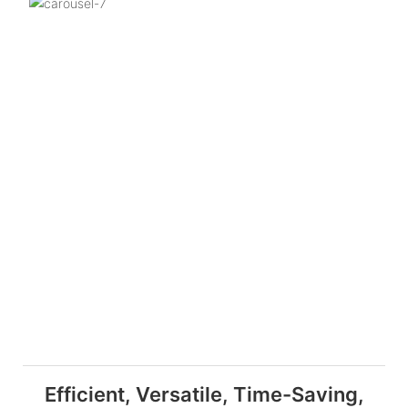
Efficient, Versatile, Time-Saving,