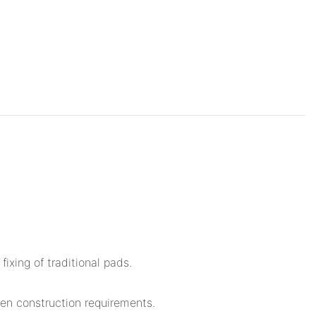
ixing of traditional pads.
een construction requirements.