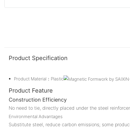
Product Specification
Product Material：Plastic
Product Feature
Construction Efficiency
No need to tie, directly placed under the steel reinforc
Environmental Advantages
Substitute steel, reduce carbon emissions; some product