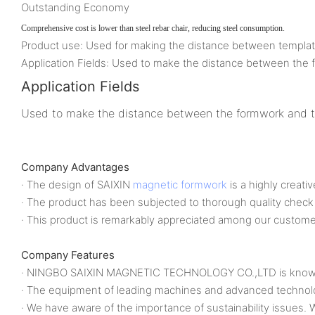
Outstanding Economy
Comprehensive cost is lower than steel rebar chair, reducing steel consumption.
Product use: Used for making the distance between template a
Application Fields: Used to make the distance between the fo
Application Fields
Used to make the distance between the formwork and the 
Company Advantages
· The design of SAIXIN
magnetic formwork
is a highly creati
· The product has been subjected to thorough quality check
· This product is remarkably appreciated among our custome
Company Features
· NINGBO SAIXIN MAGNETIC TECHNOLOGY CO.,LTD is known a
· The equipment of leading machines and advanced technol
· We have aware of the importance of sustainability issues.