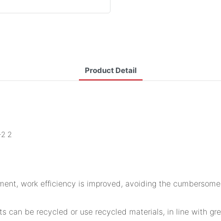
Product Detail
ement, work efficiency is improved, avoiding the cumbersome f
s can be recycled or use recycled materials, in line with gr