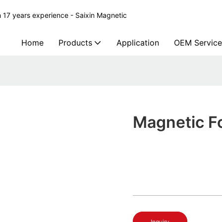
 17 years experience - Saixin Magnetic
Home
Products
Application
OEM Service
Magnetic F
Inquiry