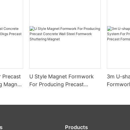
 Precast
U Style Magnet Formwork
3m U-sha
ng Magnet
For Producing Precast
Formwork
cast
Concrete Wall Steel
Precast 
le
Formwork Shuttering
Precast 
Magnet
s
Products