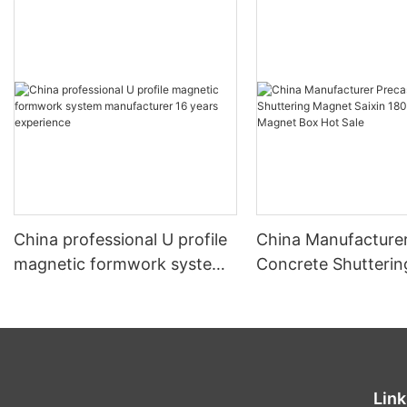
China professional U profile
China Manufacturer
magnetic formwork system
Concrete Shutteri
manufacturer 16 years
Saixin 1800kgs Pre
experience
Magnet Box Hot Sa
Link