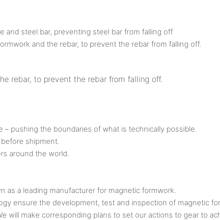
nd steel bar, preventing steel bar from falling off
rmwork and the rebar, to prevent the rebar from falling off.
rebar, to prevent the rebar from falling off.
ve – pushing the boundaries of what is technically possible.
 before shipment.
rs around the world.
s a leading manufacturer for magnetic formwork.
ogy ensure the development, test and inspection of magnetic f
 We will make corresponding plans to set our actions to gear to 