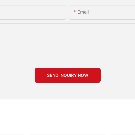
Email
SEND INQUIRY NOW