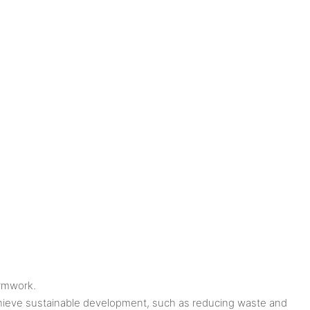
ormwork.
achieve sustainable development, such as reducing waste and