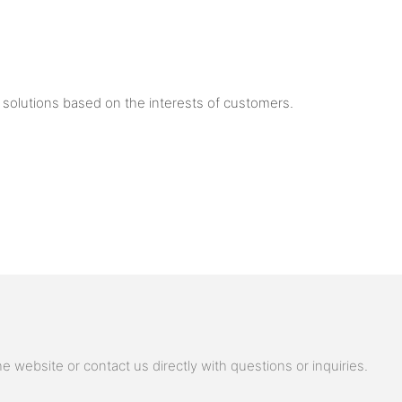
solutions based on the interests of customers.
 website or contact us directly with questions or inquiries.