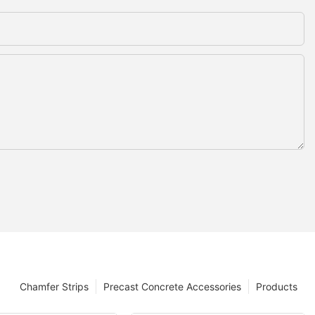
Chamfer Strips
Precast Concrete Accessories
Products