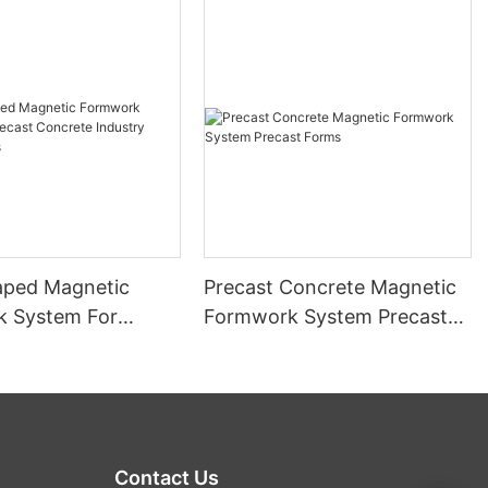
ped Magnetic
Precast Concrete Magnetic
 System For
Formwork System Precast
Concrete Industry
Forms
Forms
Contact Us