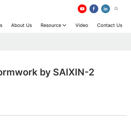
s
About Us
Resource
Video
Contact Us
ormwork by SAIXIN-2