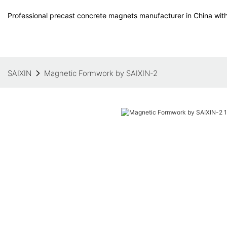
Professional precast concrete magnets manufacturer in China with
SAIXIN
Magnetic Formwork by SAIXIN-2