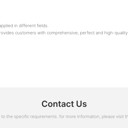
ied in different fields.
rovides customers with comprehensive, perfect and high-quality 
Contact Us
 the specific requirements. for more information, please visit the