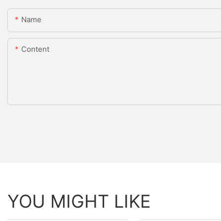
Name
Content
YOU MIGHT LIKE