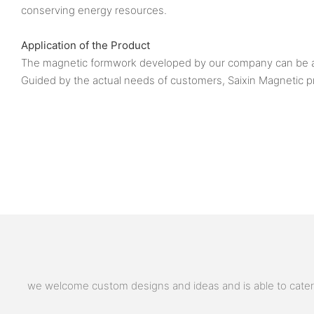
conserving energy resources.
Application of the Product
The magnetic formwork developed by our company can be appl
Guided by the actual needs of customers, Saixin Magnetic p
we welcome custom designs and ideas and is able to cater to