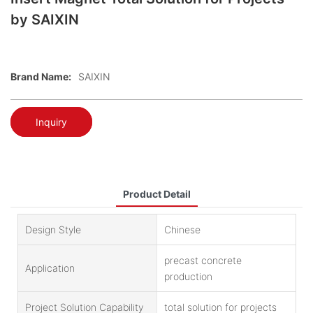
by SAIXIN
Brand Name:
SAIXIN
Inquiry
Product Detail
Design Style
Chinese
precast concrete
Application
production
Project Solution Capability
total solution for projects