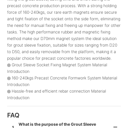
precast concrete production process. With a strong holding
force of 160-240kgs, our rare earth magnets ensure secure
and tight fixation of the socket onto the side form, eliminating
the need for manual fixing and freeing up manpower for other
tasks. The high performance rubber and magnetic fixing
method make our D70mm magnet system the ideal solution
for grout sleeve fixation, suitable for sizes ranging from D20
to D50, and easily removable from the platform, making it a
popular choice for precast concrete factories worldwide.
◎ Grout Sleeve Socket Fixing Magnet System Material
Introduction
◎ 160-240kgs Precast Concrete Formwork System Material
Introduction
◎ Hassle-free and efficient rebar connection Material
Introduction
FAQ
What is the purpose of the Grout Sleeve
1