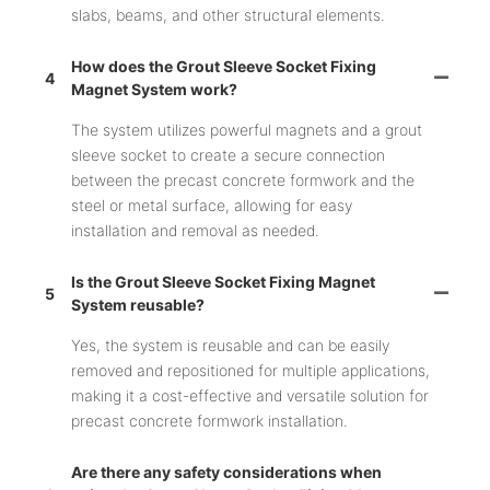
slabs, beams, and other structural elements.
How does the Grout Sleeve Socket Fixing
4
Magnet System work?
The system utilizes powerful magnets and a grout
sleeve socket to create a secure connection
between the precast concrete formwork and the
steel or metal surface, allowing for easy
installation and removal as needed.
Is the Grout Sleeve Socket Fixing Magnet
5
System reusable?
Yes, the system is reusable and can be easily
removed and repositioned for multiple applications,
making it a cost-effective and versatile solution for
precast concrete formwork installation.
Are there any safety considerations when