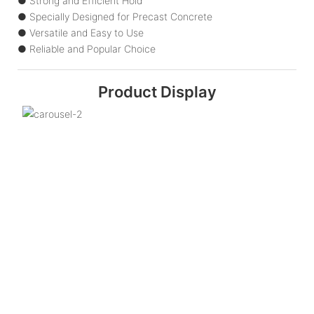
● Strong and Efficient Hold
● Specially Designed for Precast Concrete
● Versatile and Easy to Use
● Reliable and Popular Choice
Product Display