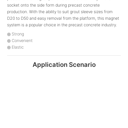
socket onto the side form during precast concrete
production. With the ability to suit grout sleeve sizes from
D20 to D50 and easy removal from the platform, this magnet
system is a popular choice in the precast concrete industry.
◎ Strong
◎ Convenient
◎ Elastic
Application Scenario