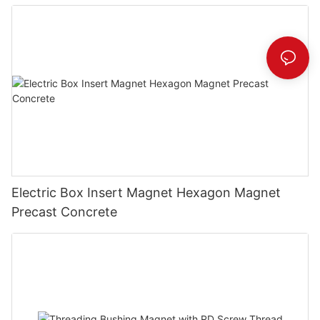
Electric Box Insert Magnet Hexagon Magnet
Precast Concrete