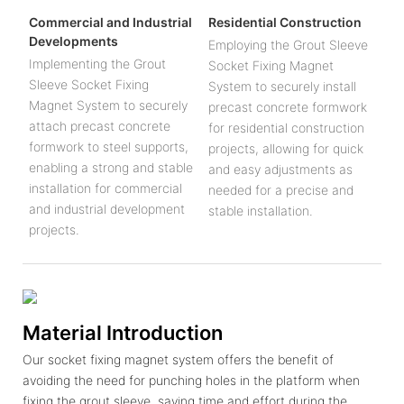
Commercial and Industrial
Residential Construction
Developments
Employing the Grout Sleeve
Implementing the Grout
Socket Fixing Magnet
Sleeve Socket Fixing
System to securely install
Magnet System to securely
precast concrete formwork
attach precast concrete
for residential construction
formwork to steel supports,
projects, allowing for quick
enabling a strong and stable
and easy adjustments as
installation for commercial
needed for a precise and
and industrial development
stable installation.
projects.
Material Introduction
Our socket fixing magnet system offers the benefit of
avoiding the need for punching holes in the platform when
fixing the grout sleeve, saving time and effort during the