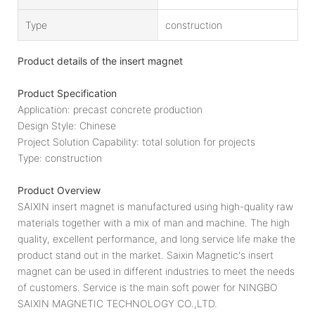
Type
construction
Product details of the insert magnet
Product Specification
Application: precast concrete production
Design Style: Chinese
Project Solution Capability: total solution for projects
Type: construction
Product Overview
SAIXIN insert magnet is manufactured using high-quality raw
materials together with a mix of man and machine. The high
quality, excellent performance, and long service life make the
product stand out in the market. Saixin Magnetic's insert
magnet can be used in different industries to meet the needs
of customers. Service is the main soft power for NINGBO
SAIXIN MAGNETIC TECHNOLOGY CO.,LTD.