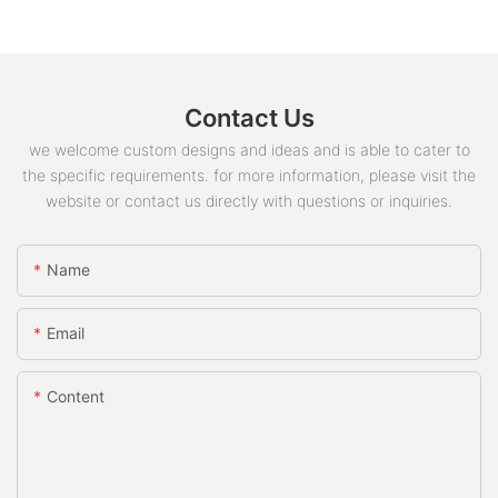
Contact Us
we welcome custom designs and ideas and is able to cater to
the specific requirements. for more information, please visit the
website or contact us directly with questions or inquiries.
Name
Email
Content