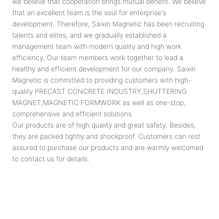
we believe that cooperation brings mutual benefit. We believe
that an excellent team is the soul for enterprise's
development. Therefore, Saixin Magnetic has been recruiting
talents and elites, and we gradually established a
management team with modern quality and high work
efficiency. Our team members work together to lead a
healthy and efficient development for our company. Saixin
Magnetic is committed to providing customers with high-
quality PRECAST CONCRETE INDUSTRY,SHUTTERING
MAGNET,MAGNETIC FORMWORK as well as one-stop,
comprehensive and efficient solutions.
Our products are of high quality and great safety. Besides,
they are packed tightly and shockproof. Customers can rest
assured to purchase our products and are warmly welcomed
to contact us for details.