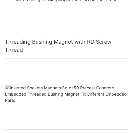
Threading Bushing Magnet with RD Screw
Thread