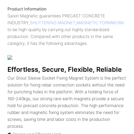
Product Information
Saixin Magnetic guarantees PRECAST CONCRETE
INDUSTRY,
SHUTTERING MAGNET
,
MAGNETIC FORMWORK
to be high-quality by carrying out highly standardized
production. Compared with other products in the same
category, it has the following advantages.
Effortless, Secure, Flexible, Reliable
Our Grout Sleeve Socket Fixing Magnet System is the perfect
solution for fixing rebar connection sockets without the need
for punching holes in the platform. With a holding force of
160-240kgs, our strong rare earth magnets provide a secure
hold for precast concrete production. The high performance
rubber and magnetic fixing system eliminates the need for
screws, saving time and labor costs in the production
process.