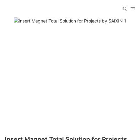
Insert Magnet Total Solution for Projects