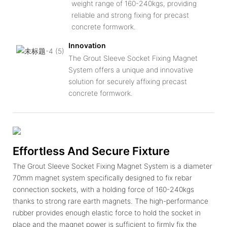
weight range of 160-240kgs, providing
reliable and strong fixing for precast
concrete formwork.
Innovation
The Grout Sleeve Socket Fixing Magnet
System offers a unique and innovative
solution for securely affixing precast
concrete formwork.
Effortless And Secure Fixture
The Grout Sleeve Socket Fixing Magnet System is a diameter
70mm magnet system specifically designed to fix rebar
connection sockets, with a holding force of 160-240kgs
thanks to strong rare earth magnets. The high-performance
rubber provides enough elastic force to hold the socket in
place and the magnet power is sufficient to firmly fix the