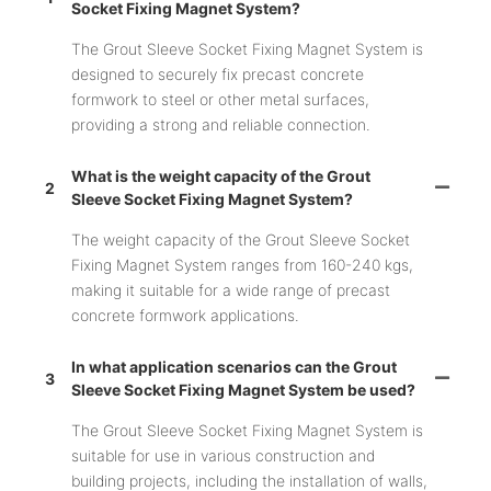
Socket Fixing Magnet System?
The Grout Sleeve Socket Fixing Magnet System is
designed to securely fix precast concrete
formwork to steel or other metal surfaces,
providing a strong and reliable connection.
What is the weight capacity of the Grout
2
Sleeve Socket Fixing Magnet System?
The weight capacity of the Grout Sleeve Socket
Fixing Magnet System ranges from 160-240 kgs,
making it suitable for a wide range of precast
concrete formwork applications.
In what application scenarios can the Grout
3
Sleeve Socket Fixing Magnet System be used?
The Grout Sleeve Socket Fixing Magnet System is
suitable for use in various construction and
building projects, including the installation of walls,