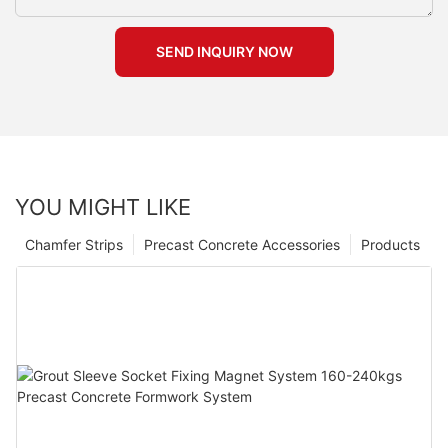
SEND INQUIRY NOW
YOU MIGHT LIKE
Chamfer Strips
Precast Concrete Accessories
Products