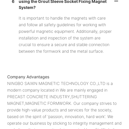
6
using the Grout Sleeve Socket Fixing Magnet
System?
It is important to handle the magnets with care
and follow all safety guidelines for working with
powerful magnetic equipment. Additionally, proper
installation and inspection of the system are
crucial to ensure a secure and stable connection
between the formwork and the metal surface.
Company Advantages
NINGBO SAIXIN MAGNETIC TECHNOLOGY CO.,LTD is a
modern company located in We are mainly engaged in
PRECAST CONCRETE INDUSTRY,SHUTTERING
MAGNET,MAGNETIC FORMWORK. Our company strives to
provide high-value products and services for the society,
based on the spirit of 'passion, innovation, hard work'. We
operate our business by sticking to integrity management and