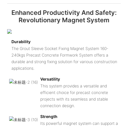
Enhanced Productivity And Safety:
Revolutionary Magnet System
Durability
The Grout Sleeve Socket Fixing Magnet System 160-
240kgs Precast Concrete Formwork System offers a
durable and strong fixing solution for various construction
applications.
Versatility
This system provides a versatile and
efficient choice for precast concrete
projects with its seamless and stable
connection design.
Strength
Its powerful magnet system can support a