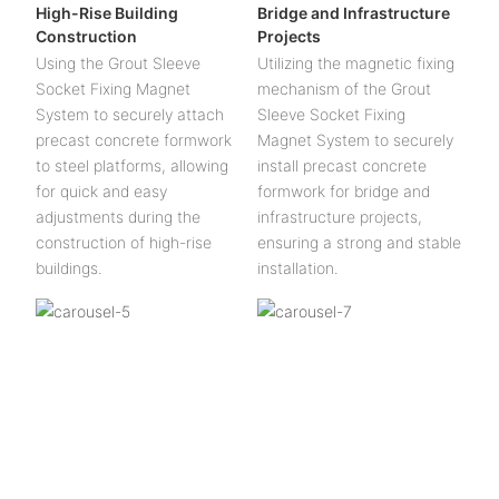
High-Rise Building
Bridge and Infrastructure
Construction
Projects
Using the Grout Sleeve
Utilizing the magnetic fixing
Socket Fixing Magnet
mechanism of the Grout
System to securely attach
Sleeve Socket Fixing
precast concrete formwork
Magnet System to securely
to steel platforms, allowing
install precast concrete
for quick and easy
formwork for bridge and
adjustments during the
infrastructure projects,
construction of high-rise
ensuring a strong and stable
buildings.
installation.