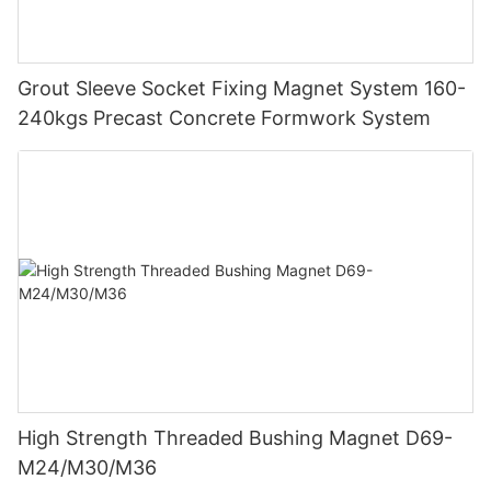
Grout Sleeve Socket Fixing Magnet System 160-
240kgs Precast Concrete Formwork System
High Strength Threaded Bushing Magnet D69-
M24/M30/M36