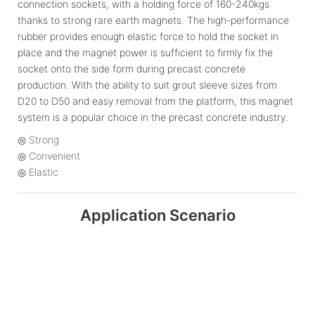
connection sockets, with a holding force of 160-240kgs
thanks to strong rare earth magnets. The high-performance
rubber provides enough elastic force to hold the socket in
place and the magnet power is sufficient to firmly fix the
socket onto the side form during precast concrete
production. With the ability to suit grout sleeve sizes from
D20 to D50 and easy removal from the platform, this magnet
system is a popular choice in the precast concrete industry.
◎ Strong
◎ Convenient
◎ Elastic
Application Scenario