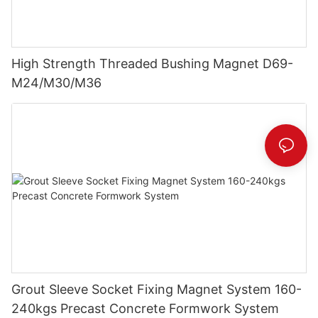
High Strength Threaded Bushing Magnet D69-
M24/M30/M36
Grout Sleeve Socket Fixing Magnet System 160-
240kgs Precast Concrete Formwork System