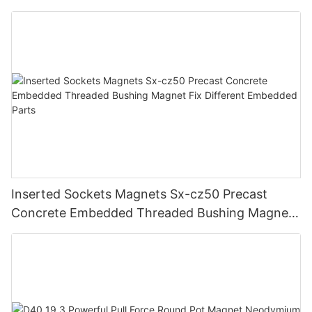
Inserted Sockets Magnets Sx-cz50 Precast
Concrete Embedded Threaded Bushing Magnet
Fix Different Embedded Parts