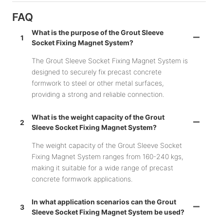
FAQ
What is the purpose of the Grout Sleeve
1
Socket Fixing Magnet System?
The Grout Sleeve Socket Fixing Magnet System is
designed to securely fix precast concrete
formwork to steel or other metal surfaces,
providing a strong and reliable connection.
What is the weight capacity of the Grout
2
Sleeve Socket Fixing Magnet System?
The weight capacity of the Grout Sleeve Socket
Fixing Magnet System ranges from 160-240 kgs,
making it suitable for a wide range of precast
concrete formwork applications.
In what application scenarios can the Grout
3
Sleeve Socket Fixing Magnet System be used?