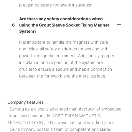
precast concrete formwork installation.
Are there any safety considerations when
6
using the Grout Sleeve Socket Fixing Magnet
System?
It is important to handle the magnets with care
and follow all safety guidelines for working with
powerful magnetic equipment. Additionally, proper
installation and inspection of the system are
crucial to ensure a secure and stable connection
between the formwork and the metal surface.
Company Features
· Serving as a globally advanced manufacturer of embedded
fixing insert magnet, NINGBO SAIXIN MAGNETIC
TECHNOLOGY CO.,LTD always puts quality in first place.
· Our company boasts a team of competent and skilled