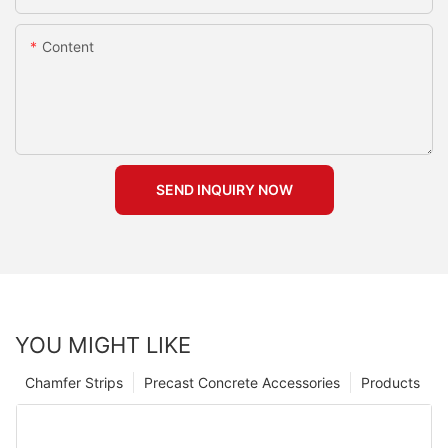
Content
SEND INQUIRY NOW
YOU MIGHT LIKE
Chamfer Strips
Precast Concrete Accessories
Products