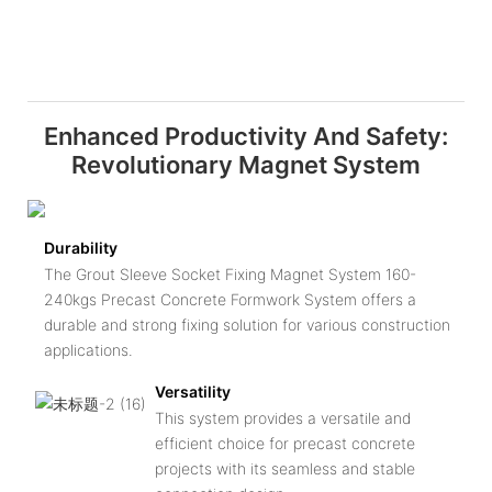
Enhanced Productivity And Safety:
Revolutionary Magnet System
Durability
The Grout Sleeve Socket Fixing Magnet System 160-
240kgs Precast Concrete Formwork System offers a
durable and strong fixing solution for various construction
applications.
Versatility
This system provides a versatile and
efficient choice for precast concrete
projects with its seamless and stable