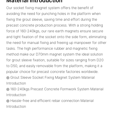
Material Introduction
Our socket fixing magnet system offers the benefit of
avoiding the need for punching holes in the platform when
fixing the grout sleeve, saving time and effort during the
precast concrete production process. With a strong holding
force of 160-240kgs, our rare earth magnets ensure secure
and tight fixation of the socket onto the side form, eliminating
the need for manual fixing and freeing up manpower for other
tasks. The high performance rubber and magnetic fixing
method make our D70mm magnet system the ideal solution
for grout sleeve fixation, suitable for sizes ranging from D20
to D50, and easily removable from the platform, making it a
popular choice for precast concrete factories worldwide.
◎ Grout Sleeve Socket Fixing Magnet System Material
Introduction
◎ 160-240kgs Precast Concrete Formwork System Material
Introduction
◎ Hassle-free and efficient rebar connection Material
Introduction