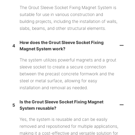
The Grout Sleeve Socket Fixing Magnet System is
suitable for use in various construction and
building projects, including the installation of walls,
slabs, beams, and other structural elements.
How does the Grout Sleeve Socket Fixing
4
Magnet System work?
The system utilizes powerful magnets and a grout
sleeve socket to create a secure connection
between the precast concrete formwork and the
steel or metal surface, allowing for easy
installation and removal as needed.
Is the Grout Sleeve Socket Fixing Magnet
5
System reusable?
Yes, the system is reusable and can be easily
removed and repositioned for multiple applications,
making it a cost-effective and versatile solution for