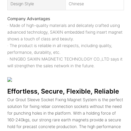
Design Style
Chinese
Company Advantages
· Made of high-quality materials and delicately crafted using
advanced technology, SAIXIN embedded fixing insert magnet
shows a touch of class and beauty.
· The product is reliable in all respects, including quality,
performance, durability, etc.
· NINGBO SAIXIN MAGNETIC TECHNOLOGY CO.,LTD says it
will strengthen the sales network in the future.
Effortless, Secure, Flexible, Reliable
Our Grout Sleeve Socket Fixing Magnet System is the perfect
solution for fixing rebar connection sockets without the need
for punching holes in the platform. With a holding force of
160-240kgs, our strong rare earth magnets provide a secure
hold for precast concrete production. The high performance