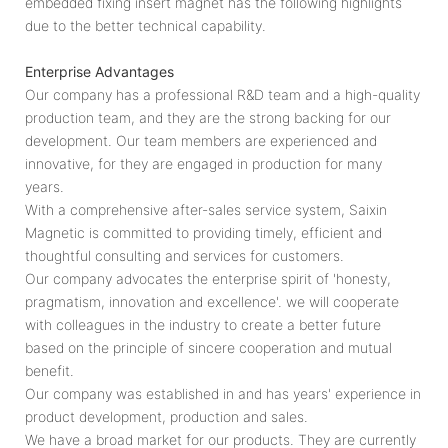
embedded fixing insert magnet has the following highlights
due to the better technical capability.
Enterprise Advantages
Our company has a professional R&D team and a high-quality
production team, and they are the strong backing for our
development. Our team members are experienced and
innovative, for they are engaged in production for many
years.
With a comprehensive after-sales service system, Saixin
Magnetic is committed to providing timely, efficient and
thoughtful consulting and services for customers.
Our company advocates the enterprise spirit of 'honesty,
pragmatism, innovation and excellence'. we will cooperate
with colleagues in the industry to create a better future
based on the principle of sincere cooperation and mutual
benefit.
Our company was established in and has years' experience in
product development, production and sales.
We have a broad market for our products. They are currently