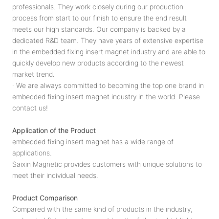
professionals. They work closely during our production
process from start to our finish to ensure the end result
meets our high standards. Our company is backed by a
dedicated R&D team. They have years of extensive expertise
in the embedded fixing insert magnet industry and are able to
quickly develop new products according to the newest
market trend.
· We are always committed to becoming the top one brand in
embedded fixing insert magnet industry in the world. Please
contact us!
Application of the Product
embedded fixing insert magnet has a wide range of
applications.
Saixin Magnetic provides customers with unique solutions to
meet their individual needs.
Product Comparison
Compared with the same kind of products in the industry,