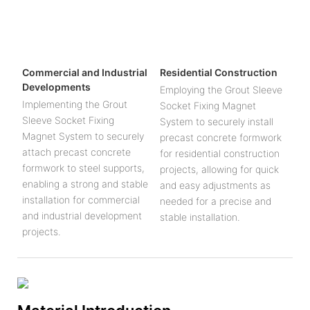
Commercial and Industrial
Residential Construction
Developments
Employing the Grout Sleeve
Implementing the Grout
Socket Fixing Magnet
Sleeve Socket Fixing
System to securely install
Magnet System to securely
precast concrete formwork
attach precast concrete
for residential construction
formwork to steel supports,
projects, allowing for quick
enabling a strong and stable
and easy adjustments as
installation for commercial
needed for a precise and
and industrial development
stable installation.
projects.