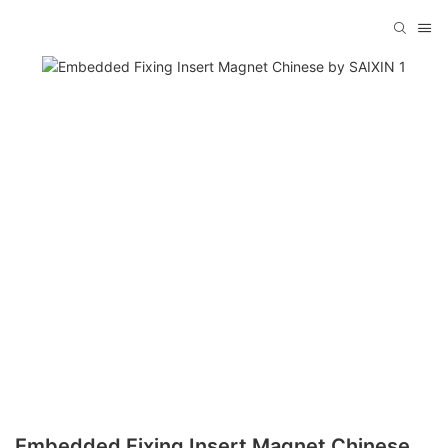
Embedded Fixing Insert Magnet Chinese