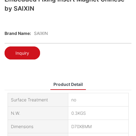
by SAIXIN
Brand Name:
SAIXIN
Inquiry
Product Detail
Surface Treatment
no
N.W.
0.3KGS
Dimensions
D70X8MM