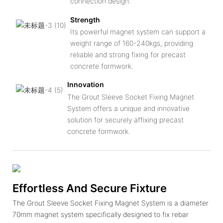
connection design.
Strength
Its powerful magnet system can support a
weight range of 160-240kgs, providing
reliable and strong fixing for precast
concrete formwork.
Innovation
The Grout Sleeve Socket Fixing Magnet
System offers a unique and innovative
solution for securely affixing precast
concrete formwork.
Effortless And Secure Fixture
The Grout Sleeve Socket Fixing Magnet System is a diameter
70mm magnet system specifically designed to fix rebar