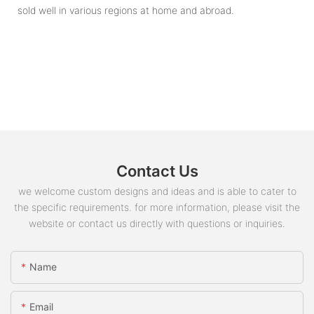
sold well in various regions at home and abroad.
Contact Us
we welcome custom designs and ideas and is able to cater to
the specific requirements. for more information, please visit the
website or contact us directly with questions or inquiries.
Name
Email