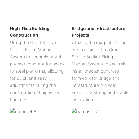
High-Rise Building
Bridge and Infrastructure
Construction
Projects
Using the Grout Sleeve
Utilizing the magnetic fixing
Socket Fixing Magnet
mechanism of the Grout
System to securely attach
Sleeve Socket Fixing
precast concrete formwork
Magnet System to securely
to steel platforms, allowing
install precast concrete
for quick and easy
formwork for bridge and
adjustments during the
infrastructure projects,
construction of high-rise
ensuring a strong and stable
buildings.
installation.