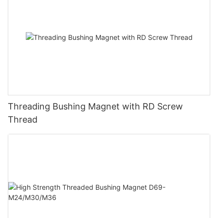
Threading Bushing Magnet with RD Screw
Thread