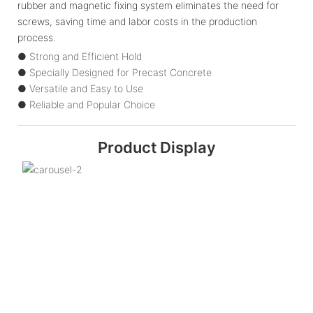
rubber and magnetic fixing system eliminates the need for
screws, saving time and labor costs in the production
process.
● Strong and Efficient Hold
● Specially Designed for Precast Concrete
● Versatile and Easy to Use
● Reliable and Popular Choice
Product Display