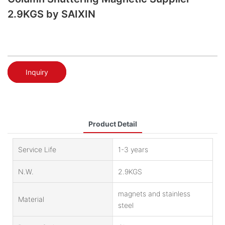
2.9KGS by SAIXIN
Inquiry
Product Detail
Service Life
1-3 years
N.W.
2.9KGS
magnets and stainless
Material
steel