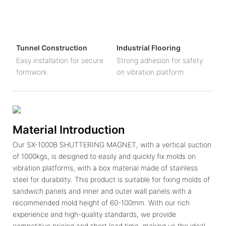
Tunnel Construction
Industrial Flooring
Easy installation for secure
Strong adhesion for safety
formwork
on vibration platform
Material Introduction
Our SX-1000B SHUTTERING MAGNET, with a vertical suction
of 1000kgs, is designed to easily and quickly fix molds on
vibration platforms, with a box material made of stainless
steel for durability. This product is suitable for fixing molds of
sandwich panels and inner and outer wall panels with a
recommended mold height of 60-100mm. With our rich
experience and high-quality standards, we provide
competitive pricing and short lead time, making us the ideal