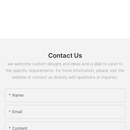
Contact Us
we welcome custom designs and ideas and is able to cater to
the specific requirements. for more information, please visit the
website or contact us directly with questions or inquiries.
Name
Email
Content