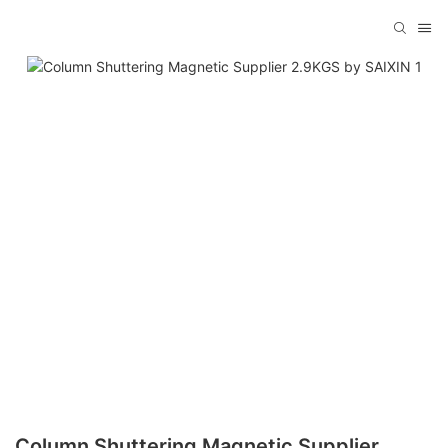
Column Shuttering Magnetic Supplier