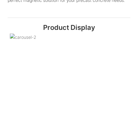
perfect magnetic solution for your precast concrete needs.
Product Display