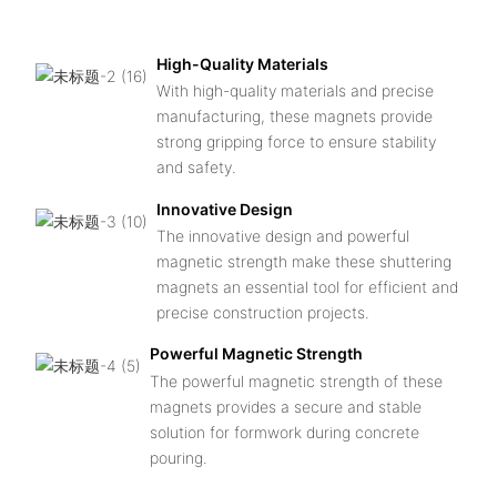
po
High-Quality Materials
With high-quality materials and precise
manufacturing, these magnets provide
strong gripping force to ensure stability
and safety.
Innovative Design
The innovative design and powerful
magnetic strength make these shuttering
magnets an essential tool for efficient and
precise construction projects.
Powerful Magnetic Strength
The powerful magnetic strength of these
magnets provides a secure and stable
solution for formwork during concrete
pouring.