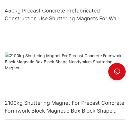
450kg Precast Concrete Prefabricated
Construction Use Shuttering Magnets For Wall
Panel Formwork System
2100kg Shuttering Magnet For Precast Concrete
Formwork Block Magnetic Box Block Shape
Neodymium Shuttering Magnet