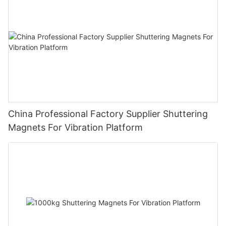
China Professional Factory Supplier Shuttering
Magnets For Vibration Platform