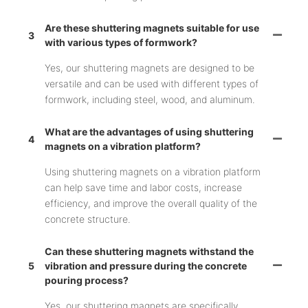
Are these shuttering magnets suitable for use
3
with various types of formwork?
Yes, our shuttering magnets are designed to be
versatile and can be used with different types of
formwork, including steel, wood, and aluminum.
What are the advantages of using shuttering
4
magnets on a vibration platform?
Using shuttering magnets on a vibration platform
can help save time and labor costs, increase
efficiency, and improve the overall quality of the
concrete structure.
Can these shuttering magnets withstand the
5
vibration and pressure during the concrete
pouring process?
Yes, our shuttering magnets are specifically