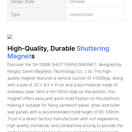
Design Style
Chinese
Type
construction
High-Quality, Durable
Shuttering
Magnet
S
Discover the SX-1000B SHUTTERING MAGNET, designed by
Ningbo Saixin Magnetic Technology Co., Ltd. This high-
quality magnet features a vertical suction of ≥1000kgs, along
with a size of 20 x 9.5 x 4 cm and a box material made of
stainless steel. With a 50x10mm step on the bottom, this
magnet offers easy and quick mold fixation on the platform,
making it suitable for fixing sandwich panel, inner and outer
wall panels with a recommended mold height of 60-100mm.
Trust in a direct factory manufacturer with rich experience,
high quality standards, and competitive pricing to provide the