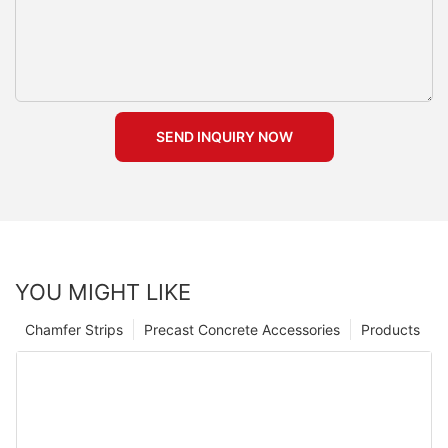
SEND INQUIRY NOW
YOU MIGHT LIKE
Chamfer Strips
Precast Concrete Accessories
Products