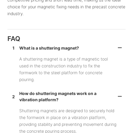
choice for your magnetic fixing needs in the precast concrete
industry.
FAQ
1
What is a shuttering magnet?
A shuttering magnet is a type of magnetic tool
used in the construction industry to fix the
formwork to the steel platform for concrete
pouring.
How do shuttering magnets work on a
2
vibration platform?
Shuttering magnets are designed to securely hold
the formwork in place on a vibration platform,
providing stability and preventing movement during
the concrete pouring process.