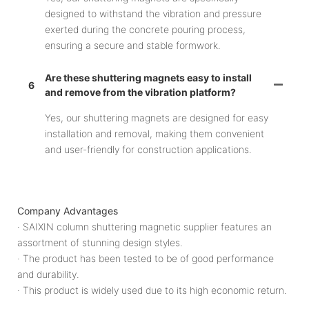
designed to withstand the vibration and pressure
exerted during the concrete pouring process,
ensuring a secure and stable formwork.
Are these shuttering magnets easy to install
6
and remove from the vibration platform?
Yes, our shuttering magnets are designed for easy
installation and removal, making them convenient
and user-friendly for construction applications.
Company Advantages
· SAIXIN column shuttering magnetic supplier features an
assortment of stunning design styles.
· The product has been tested to be of good performance
and durability.
· This product is widely used due to its high economic return.