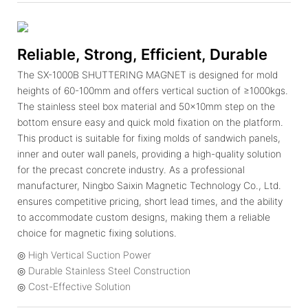
Reliable, Strong, Efficient, Durable
The SX-1000B SHUTTERING MAGNET is designed for mold
heights of 60-100mm and offers vertical suction of ≥1000kgs.
The stainless steel box material and 50x10mm step on the
bottom ensure easy and quick mold fixation on the platform.
This product is suitable for fixing molds of sandwich panels,
inner and outer wall panels, providing a high-quality solution
for the precast concrete industry. As a professional
manufacturer, Ningbo Saixin Magnetic Technology Co., Ltd.
ensures competitive pricing, short lead times, and the ability
to accommodate custom designs, making them a reliable
choice for magnetic fixing solutions.
◎ High Vertical Suction Power
◎ Durable Stainless Steel Construction
◎ Cost-Effective Solution