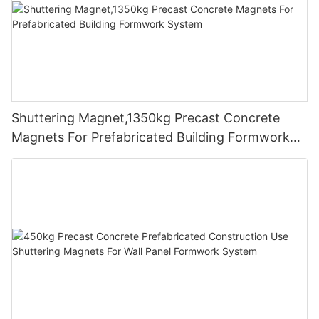
Shuttering Magnet,1350kg Precast Concrete
Magnets For Prefabricated Building Formwork
System