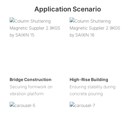
Application Scenario
Bridge Construction
High-Rise Building
Securing formwork on
Ensuring stability during
vibration platform
concrete pouring