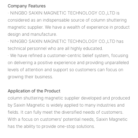
Company Features
· NINGBO SAIXIN MAGNETIC TECHNOLOGY CO.,LTD is
considered as an indispensable source of column shuttering
magnetic supplier. We have a wealth of experience in product
design and manufacture.
· NINGBO SAIXIN MAGNETIC TECHNOLOGY CO.,LTD has
technical personnel who are all highly educated.
· We have refined a customer-centric belief system, focusing
on delivering a positive experience and providing unparalleled
levels of attention and support so customers can focus on
growing their business.
Application of the Product
column shuttering magnetic supplier developed and produced
by Saixin Magnetic is widely applied to many industries and
fields. It can fully meet the diversified needs of customers.
With a focus on customers' potential needs, Saixin Magnetic
has the ability to provide one-stop solutions.