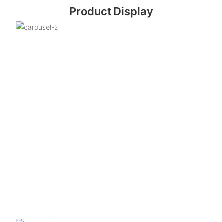
Product Display