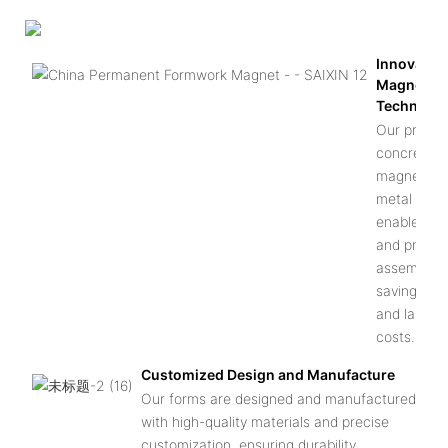
Innovative
Magnetic
Technolo
Our precas
concrete
magnetic
metal form
enable eas
and precis
assembly,
saving tim
and labor
costs.
Customized Design and Manufacture
Our forms are designed and manufactured
with high-quality materials and precise
customization, ensuring durability,