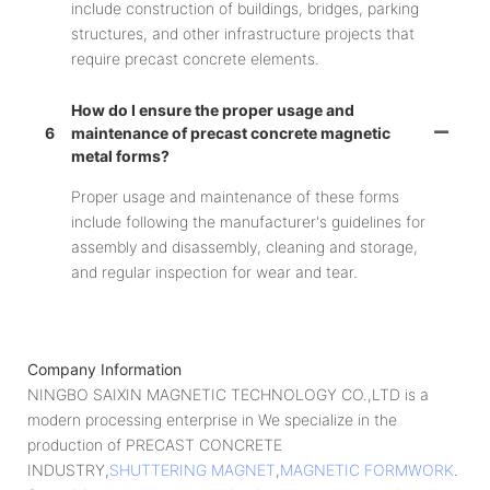
include construction of buildings, bridges, parking
structures, and other infrastructure projects that
require precast concrete elements.
How do I ensure the proper usage and
6
maintenance of precast concrete magnetic
metal forms?
Proper usage and maintenance of these forms
include following the manufacturer's guidelines for
assembly and disassembly, cleaning and storage,
and regular inspection for wear and tear.
Company Information
NINGBO SAIXIN MAGNETIC TECHNOLOGY CO.,LTD is a
modern processing enterprise in We specialize in the
production of PRECAST CONCRETE
INDUSTRY,
SHUTTERING MAGNET
,
MAGNETIC FORMWORK
.