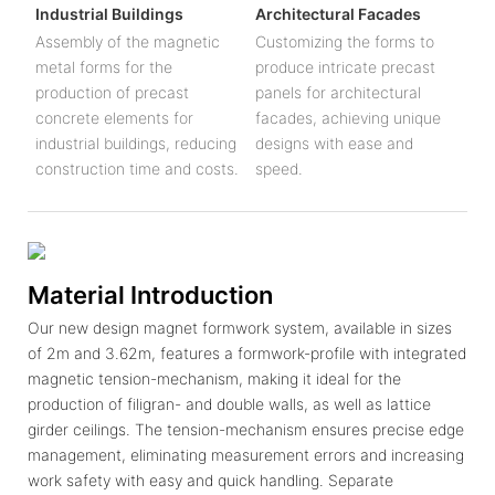
Industrial Buildings
Architectural Facades
Assembly of the magnetic
Customizing the forms to
metal forms for the
produce intricate precast
production of precast
panels for architectural
concrete elements for
facades, achieving unique
industrial buildings, reducing
designs with ease and
construction time and costs.
speed.
Material Introduction
Our new design magnet formwork system, available in sizes
of 2m and 3.62m, features a formwork-profile with integrated
magnetic tension-mechanism, making it ideal for the
production of filigran- and double walls, as well as lattice
girder ceilings. The tension-mechanism ensures precise edge
management, eliminating measurement errors and increasing
work safety with easy and quick handling. Separate