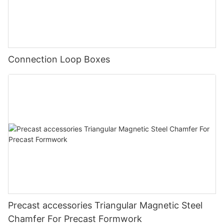
Connection Loop Boxes
Precast accessories Triangular Magnetic Steel
Chamfer For Precast Formwork