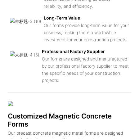
reliability, and efficiency.
Long-Term Value
Our forms provide long-term value for your
business, making them a worthwhile
investment for your construction projects.
Professional Factory Supplier
Our forms are designed and manufactured
by our professional factory supplier to meet
the specific needs of your construction
projects.
Customized Magnetic Concrete
Forms
Our precast concrete magnetic metal forms are designed