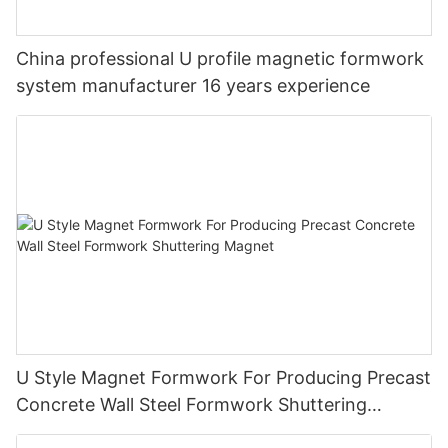
China professional U profile magnetic formwork
system manufacturer 16 years experience
U Style Magnet Formwork For Producing Precast
Concrete Wall Steel Formwork Shuttering
Magnet