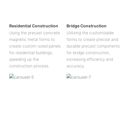
Residential Construction
Bridge Construction
Using the precast concrete
Utilizing the customizable
magnetic metal forms to
forms to create precise and
create custom-sized panels
durable precast components
for residential buildings,
for bridge construction,
speeding up the
increasing efficiency and
construction process.
accuracy.