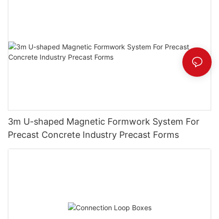
3m U-shaped Magnetic Formwork System For
Precast Concrete Industry Precast Forms