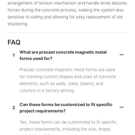
arrangement of tension mechanism and handle-knob absorbs
forces during the concrete process, making the system less
sensitive to soiling and allowing for easy replacement of old
shuttering.
FAQ
What are precast concrete magnetic metal
1
forms used for?
Precast concrete magnetic metal forms are used
for creating custom shapes and sizes of concrete
elements, such as walls, slabs, beams, and
columns in a factory setting.
Can these forms be customized to fit specific
2
project requirements?
Yes, these forms can be customized to fit specific
project requirements, including the size, shape,