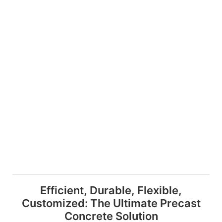
Efficient, Durable, Flexible,
Customized: The Ultimate Precast
Concrete Solution