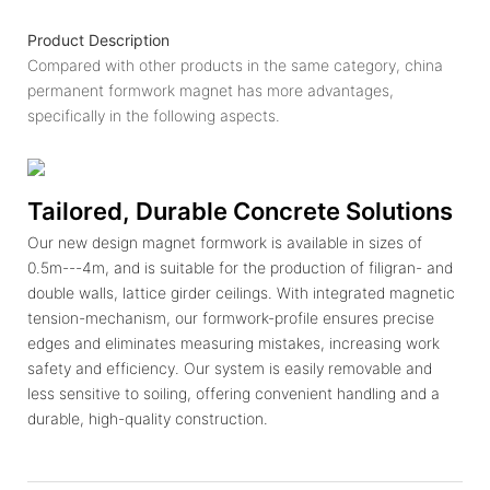
Product Description
Compared with other products in the same category, china
permanent formwork magnet has more advantages,
specifically in the following aspects.
Tailored, Durable Concrete Solutions
Our new design magnet formwork is available in sizes of
0.5m---4m, and is suitable for the production of filigran- and
double walls, lattice girder ceilings. With integrated magnetic
tension-mechanism, our formwork-profile ensures precise
edges and eliminates measuring mistakes, increasing work
safety and efficiency. Our system is easily removable and
less sensitive to soiling, offering convenient handling and a
durable, high-quality construction.