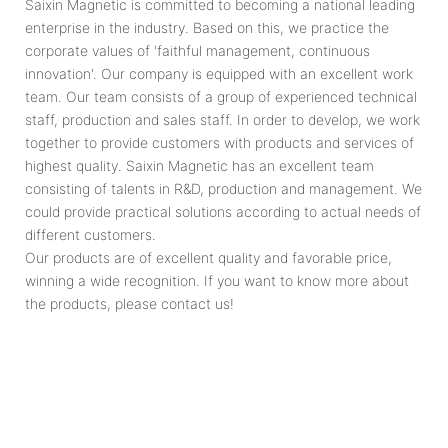
Saixin Magnetic is committed to becoming a national leading
enterprise in the industry. Based on this, we practice the
corporate values of 'faithful management, continuous
innovation'. Our company is equipped with an excellent work
team. Our team consists of a group of experienced technical
staff, production and sales staff. In order to develop, we work
together to provide customers with products and services of
highest quality. Saixin Magnetic has an excellent team
consisting of talents in R&D, production and management. We
could provide practical solutions according to actual needs of
different customers.
Our products are of excellent quality and favorable price,
winning a wide recognition. If you want to know more about
the products, please contact us!