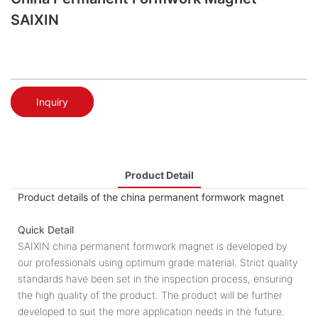
SAIXIN
Inquiry
Product Detail
Product details of the china permanent formwork magnet
Quick Detail
SAIXIN china permanent formwork magnet is developed by
our professionals using optimum grade material. Strict quality
standards have been set in the inspection process, ensuring
the high quality of the product. The product will be further
developed to suit the more application needs in the future.