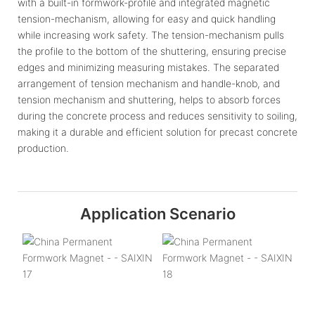
with a built-in formwork-profile and integrated magnetic
tension-mechanism, allowing for easy and quick handling
while increasing work safety. The tension-mechanism pulls
the profile to the bottom of the shuttering, ensuring precise
edges and minimizing measuring mistakes. The separated
arrangement of tension mechanism and handle-knob, and
tension mechanism and shuttering, helps to absorb forces
during the concrete process and reduces sensitivity to soiling,
making it a durable and efficient solution for precast concrete
production.
Application Scenario