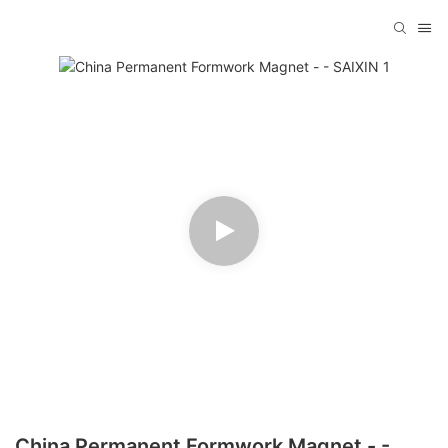
China Permanent Formwork Magnet - -