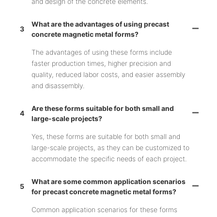
and design of the concrete elements.
What are the advantages of using precast
3
concrete magnetic metal forms?
The advantages of using these forms include
faster production times, higher precision and
quality, reduced labor costs, and easier assembly
and disassembly.
Are these forms suitable for both small and
4
large-scale projects?
Yes, these forms are suitable for both small and
large-scale projects, as they can be customized to
accommodate the specific needs of each project.
What are some common application scenarios
5
for precast concrete magnetic metal forms?
Common application scenarios for these forms