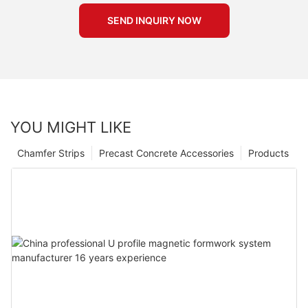
SEND INQUIRY NOW
YOU MIGHT LIKE
Chamfer Strips
Precast Concrete Accessories
Products