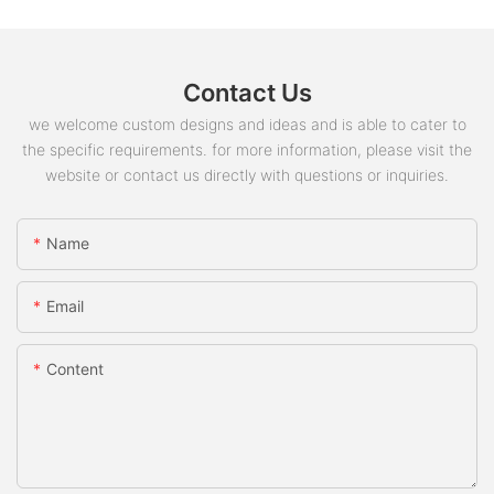
Contact Us
we welcome custom designs and ideas and is able to cater to
the specific requirements. for more information, please visit the
website or contact us directly with questions or inquiries.
Name
Email
Content