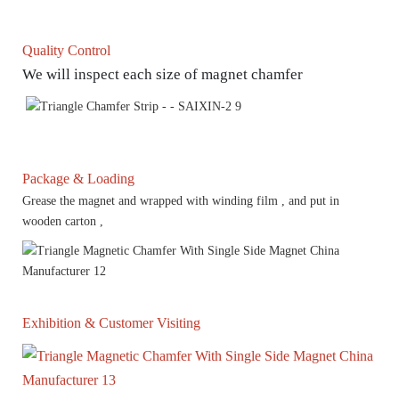
Quality Control
We will inspect each size of magnet chamfer
Package & Loading
Grease the magnet and wrapped with winding film , and put in
wooden carton ,
Exhibition & Customer Visiting