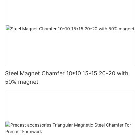
Steel Magnet Chamfer 10*10 15*15 20*20 with
50% magnet