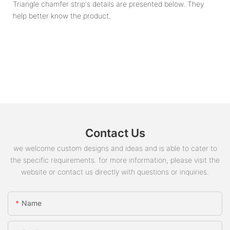
Triangle chamfer strip's details are presented below. They
help better know the product.
Contact Us
we welcome custom designs and ideas and is able to cater to
the specific requirements. for more information, please visit the
website or contact us directly with questions or inquiries.
Name