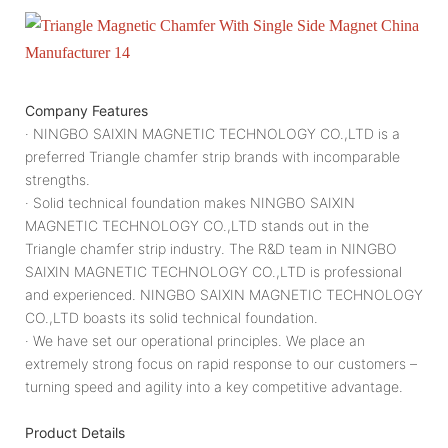
Company Features
· NINGBO SAIXIN MAGNETIC TECHNOLOGY CO.,LTD is a
preferred Triangle chamfer strip brands with incomparable
strengths.
· Solid technical foundation makes NINGBO SAIXIN
MAGNETIC TECHNOLOGY CO.,LTD stands out in the
Triangle chamfer strip industry. The R&D team in NINGBO
SAIXIN MAGNETIC TECHNOLOGY CO.,LTD is professional
and experienced. NINGBO SAIXIN MAGNETIC TECHNOLOGY
CO.,LTD boasts its solid technical foundation.
· We have set our operational principles. We place an
extremely strong focus on rapid response to our customers –
turning speed and agility into a key competitive advantage.
Product Details