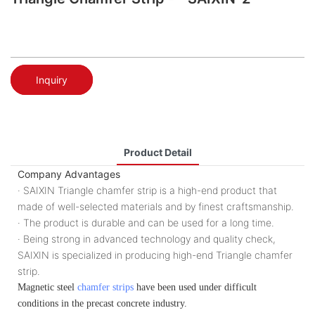
Inquiry
Product Detail
Company Advantages
· SAIXIN Triangle chamfer strip is a high-end product that
made of well-selected materials and by finest craftsmanship.
· The product is durable and can be used for a long time.
· Being strong in advanced technology and quality check,
SAIXIN is specialized in producing high-end Triangle chamfer
strip.
Magnetic steel
chamfer strips
have been used under difficult
conditions in the precast concrete industry.