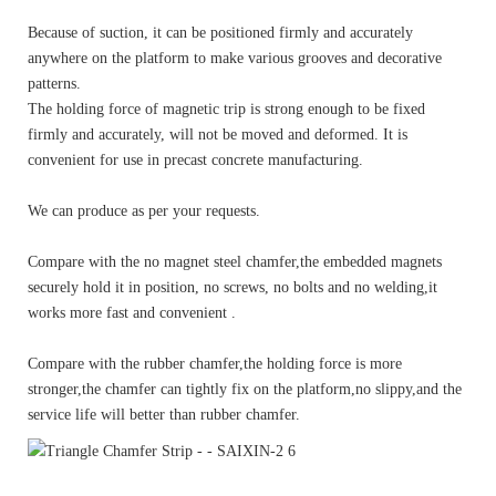
Because of suction, it can be positioned firmly and accurately
anywhere on the platform to make various grooves and decorative
patterns.
The holding force of magnetic trip is strong enough to be fixed
firmly and accurately, will not be moved and deformed. It is
convenient for use in precast concrete manufacturing.
We can produce as per your requests.
Compare with the no magnet steel chamfer,the embedded magnets
securely hold it in position, no screws, no bolts and no welding,it
works more fast and convenient .
Compare with the rubber chamfer,the holding force is more
stronger,the chamfer can tightly fix on the platform,no slippy,and the
service life will better than rubber chamfer.