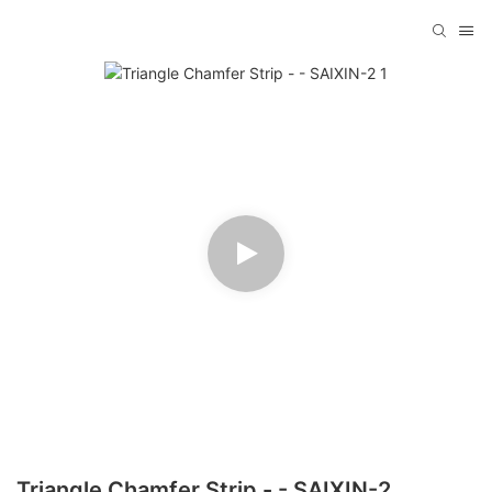
Triangle Chamfer Strip - - SAIXIN-2