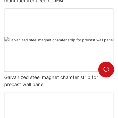
manufacturer accept OEM
Galvanized steel magnet chamfer strip for
precast wall panel