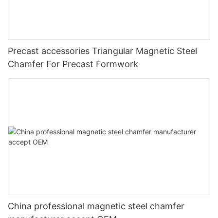
Precast accessories Triangular Magnetic Steel
Chamfer For Precast Formwork
China professional magnetic steel chamfer