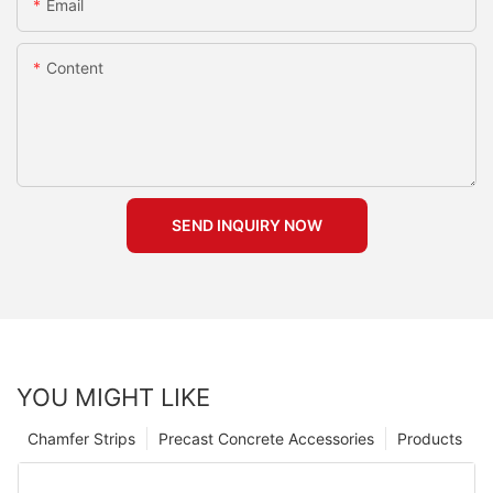
Email
Content
SEND INQUIRY NOW
YOU MIGHT LIKE
Chamfer Strips
Precast Concrete Accessories
Products