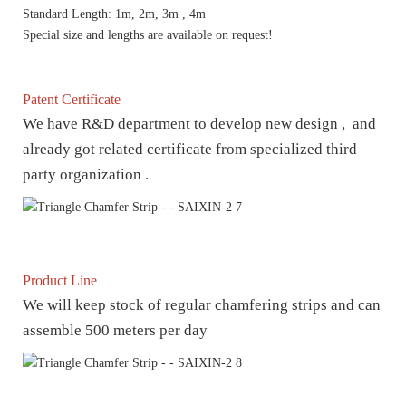
Standard Length: 1m, 2m, 3m , 4m
Special size and lengths are available on request!
Patent Certificate
We have R&D department to develop new design , and
already got related certificate from specialized third
party organization .
Product Line
We will keep stock of regular chamfering strips and can
assemble 500 meters per day