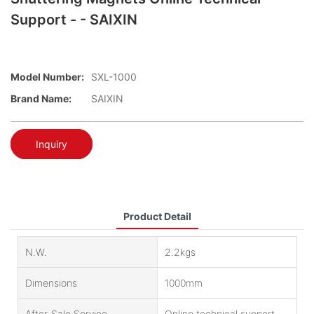
Support - - SAIXIN
Model Number:
SXL-1000
Brand Name:
SAIXIN
Inquiry
Product Detail
N.W.
2.2kgs
Dimensions
1000mm
After-Sale Service
Online technical support