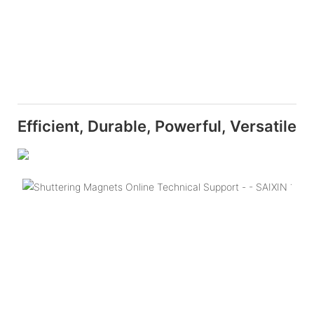
Efficient, Durable, Powerful, Versatile
Q
T
S
M
B
is
c
c
o