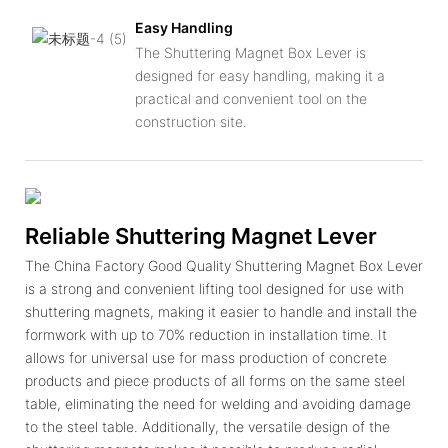
Easy Handling
The Shuttering Magnet Box Lever is
designed for easy handling, making it a
practical and convenient tool on the
construction site.
Reliable Shuttering Magnet Lever
The China Factory Good Quality Shuttering Magnet Box Lever
is a strong and convenient lifting tool designed for use with
shuttering magnets, making it easier to handle and install the
formwork with up to 70% reduction in installation time. It
allows for universal use for mass production of concrete
products and piece products of all forms on the same steel
table, eliminating the need for welding and avoiding damage
to the steel table. Additionally, the versatile design of the