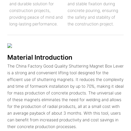
and durable solution for
and stable fixation during
construction projects,
concrete pouring, ensuring
providing peace of mind and
the safety and stability of
long-lasting performance.
the construction project.
Material Introduction
The China Factory Good Quality Shuttering Magnet Box Lever
is a strong and convenient lifting tool designed for the
efficient use of shuttering magnets. It reduces the complexity
and time of formwork installation by up to 70%, making it ideal
for mass production of concrete products. The universal use
of these magnets eliminates the need for welding and allows
for the production of radial products, all at a small cost with
an average payback of about 3 months. With this tool, users
can benefit from increased productivity and cost savings in
their concrete production processes.