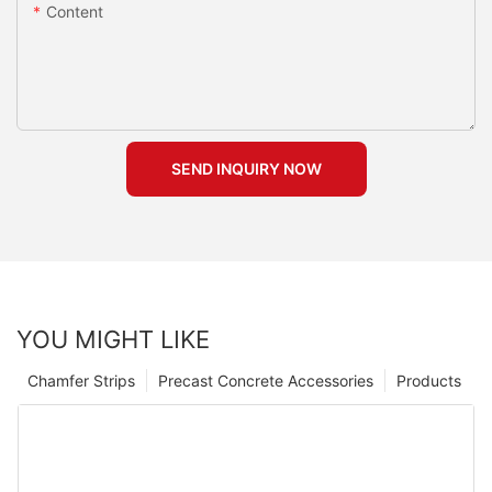
Content
SEND INQUIRY NOW
YOU MIGHT LIKE
Chamfer Strips
Precast Concrete Accessories
Products