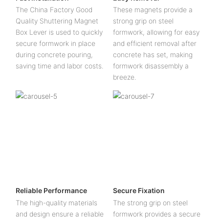
The China Factory Good
These magnets provide a
Quality Shuttering Magnet
strong grip on steel
Box Lever is used to quickly
formwork, allowing for easy
secure formwork in place
and efficient removal after
during concrete pouring,
concrete has set, making
saving time and labor costs.
formwork disassembly a
breeze.
Reliable Performance
Secure Fixation
The high-quality materials
The strong grip on steel
and design ensure a reliable
formwork provides a secure