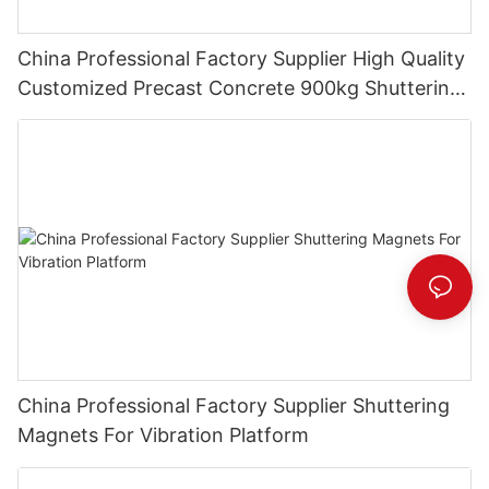
China Professional Factory Supplier High Quality
Customized Precast Concrete 900kg Shuttering
Magnets
China Professional Factory Supplier Shuttering
Magnets For Vibration Platform