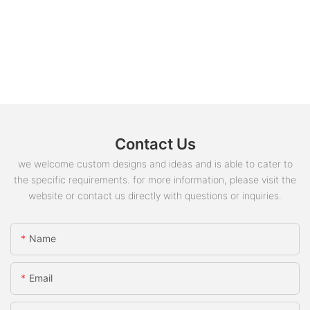
Contact Us
we welcome custom designs and ideas and is able to cater to
the specific requirements. for more information, please visit the
website or contact us directly with questions or inquiries.
Name
Email