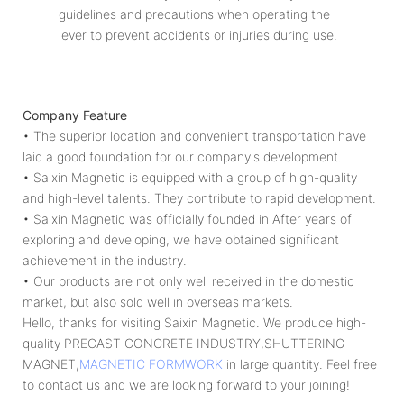
guidelines and precautions when operating the
lever to prevent accidents or injuries during use.
Company Feature
• The superior location and convenient transportation have
laid a good foundation for our company's development.
• Saixin Magnetic is equipped with a group of high-quality
and high-level talents. They contribute to rapid development.
• Saixin Magnetic was officially founded in After years of
exploring and developing, we have obtained significant
achievement in the industry.
• Our products are not only well received in the domestic
market, but also sold well in overseas markets.
Hello, thanks for visiting Saixin Magnetic. We produce high-
quality PRECAST CONCRETE INDUSTRY,SHUTTERING
MAGNET,
MAGNETIC FORMWORK
in large quantity. Feel free
to contact us and we are looking forward to your joining!