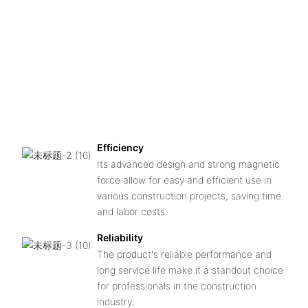
n
C
f
e
h
qu
a
du
Efficiency
Its advanced design and strong magnetic
force allow for easy and efficient use in
various construction projects, saving time
and labor costs.
Reliability
The product's reliable performance and
long service life make it a standout choice
for professionals in the construction
industry.