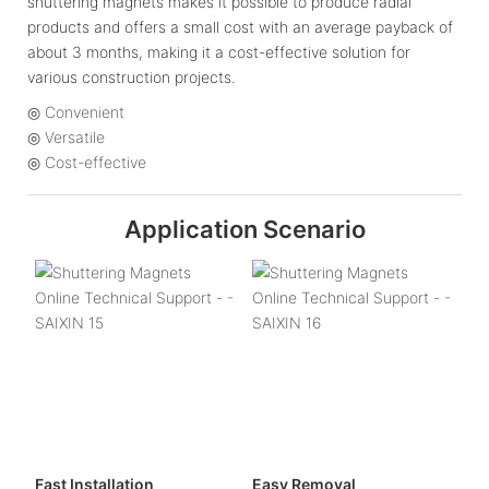
shuttering magnets makes it possible to produce radial
products and offers a small cost with an average payback of
about 3 months, making it a cost-effective solution for
various construction projects.
◎ Convenient
◎ Versatile
◎ Cost-effective
Application Scenario
Fast Installation
Easy Removal