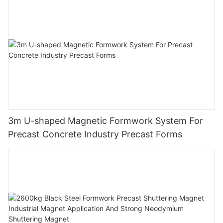
3m U-shaped Magnetic Formwork System For
Precast Concrete Industry Precast Forms