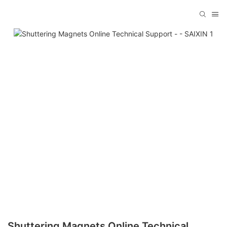
Shuttering Magnets Online Technical