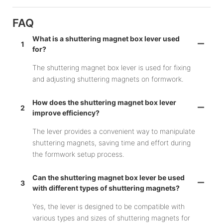
FAQ
What is a shuttering magnet box lever used
1
for?
The shuttering magnet box lever is used for fixing
and adjusting shuttering magnets on formwork.
How does the shuttering magnet box lever
2
improve efficiency?
The lever provides a convenient way to manipulate
shuttering magnets, saving time and effort during
the formwork setup process.
Can the shuttering magnet box lever be used
3
with different types of shuttering magnets?
Yes, the lever is designed to be compatible with
various types and sizes of shuttering magnets for