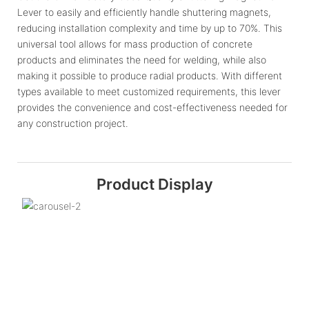
Lever to easily and efficiently handle shuttering magnets,
reducing installation complexity and time by up to 70%. This
universal tool allows for mass production of concrete
products and eliminates the need for welding, while also
making it possible to produce radial products. With different
types available to meet customized requirements, this lever
provides the convenience and cost-effectiveness needed for
any construction project.
Product Display