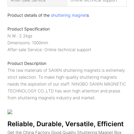
Product details of the
shuttering magnet
s
Product Specification
N.W.: 2.2kgs
Dimensions: 1000mm
After-sale Service: Online technical support
Product Description
The raw materials of SAIXIN shuttering magnets is extremely
strict selection. To make high-quality shuttering magnets
needs the aspiration of our staff. NINGBO SAIXIN MAGNETIC
TECHNOLOGY CO.,LTD has won high attention and praise
from shuttering magnets industry and market.
Reliable, Durable, Versatile, Efficient
Get the China Factory Good Quality Shuttering Magnet Box