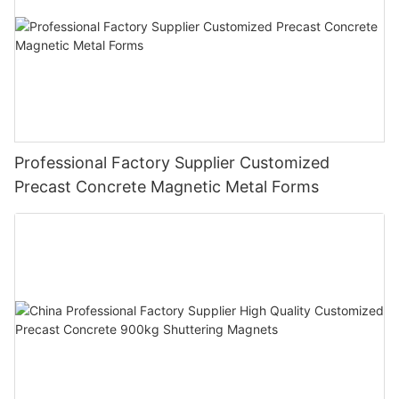
Professional Factory Supplier Customized
Precast Concrete Magnetic Metal Forms