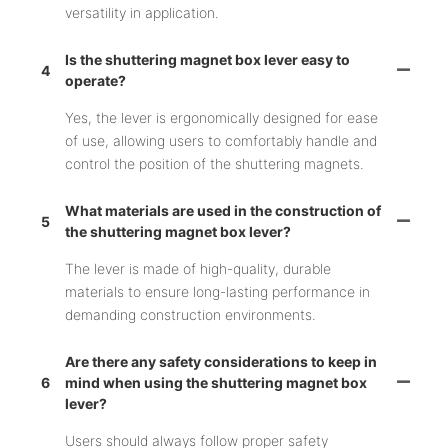
versatility in application.
Is the shuttering magnet box lever easy to
4
operate?
Yes, the lever is ergonomically designed for ease
of use, allowing users to comfortably handle and
control the position of the shuttering magnets.
What materials are used in the construction of
5
the shuttering magnet box lever?
The lever is made of high-quality, durable
materials to ensure long-lasting performance in
demanding construction environments.
Are there any safety considerations to keep in
6
mind when using the shuttering magnet box
lever?
Users should always follow proper safety